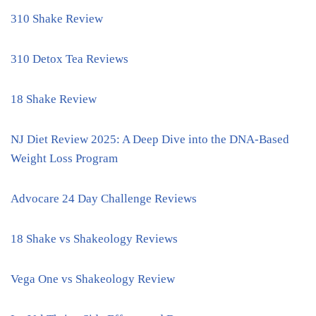
310 Shake Review
310 Detox Tea Reviews
18 Shake Review
NJ Diet Review 2025: A Deep Dive into the DNA-Based
Weight Loss Program
Advocare 24 Day Challenge Reviews
18 Shake vs Shakeology Reviews
Vega One vs Shakeology Review