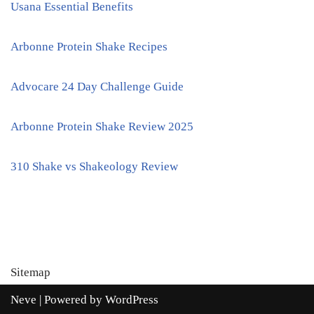
Usana Essential Benefits
Arbonne Protein Shake Recipes
Advocare 24 Day Challenge Guide
Arbonne Protein Shake Review 2025
310 Shake vs Shakeology Review
Sitemap
Neve
| Powered by
WordPress