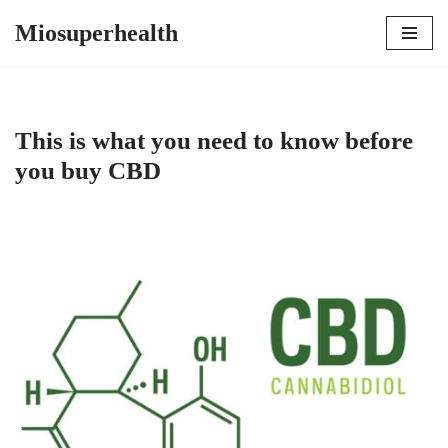
Miosuperhealth
Skip
to
content
This is what you need to know before
you buy CBD