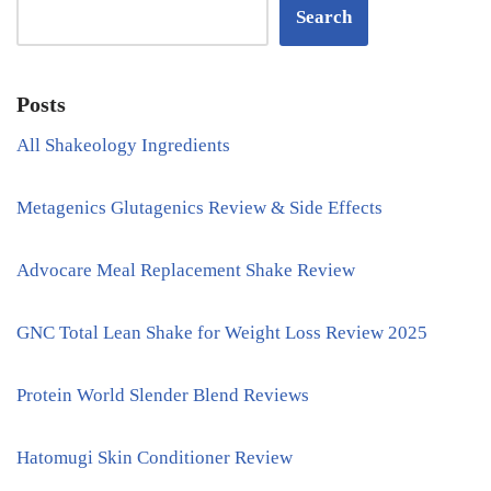
Search
Posts
All Shakeology Ingredients
Metagenics Glutagenics Review & Side Effects
Advocare Meal Replacement Shake Review
GNC Total Lean Shake for Weight Loss Review 2025
Protein World Slender Blend Reviews
Hatomugi Skin Conditioner Review