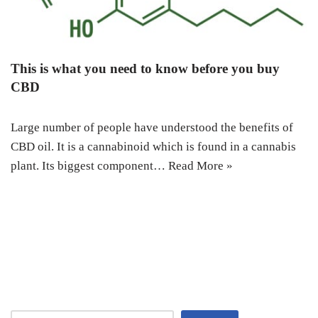
This is what you need to know before you buy
CBD
Large number of people have understood the benefits of
CBD oil. It is a cannabinoid which is found in a cannabis
plant. Its biggest component…
Read More »