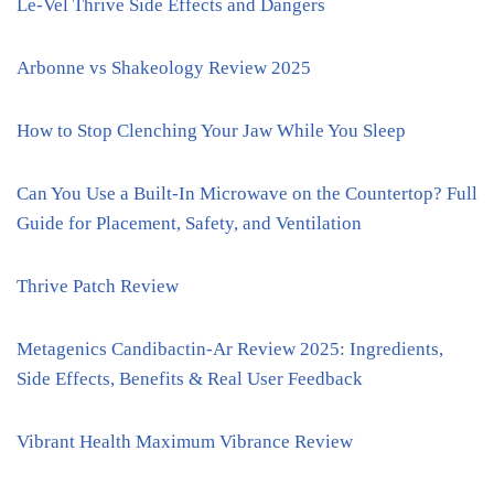
Le-Vel Thrive Side Effects and Dangers
Arbonne vs Shakeology Review 2025
How to Stop Clenching Your Jaw While You Sleep
Can You Use a Built-In Microwave on the Countertop? Full
Guide for Placement, Safety, and Ventilation
Thrive Patch Review
Metagenics Candibactin-Ar Review 2025: Ingredients,
Side Effects, Benefits & Real User Feedback
Vibrant Health Maximum Vibrance Review