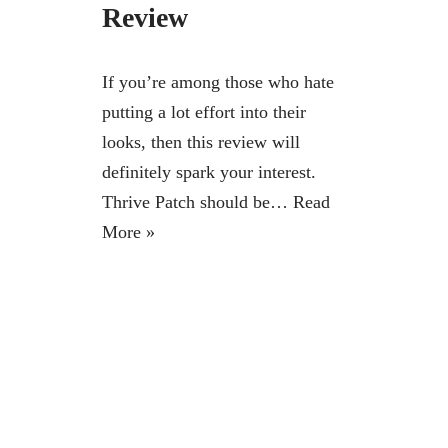
Review
If you’re among those who hate
putting a lot effort into their
looks, then this review will
definitely spark your interest.
Thrive Patch should be…
Read
More »