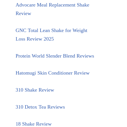
Advocare Meal Replacement Shake
Review
GNC Total Lean Shake for Weight
Loss Review 2025
Protein World Slender Blend Reviews
Hatomugi Skin Conditioner Review
310 Shake Review
310 Detox Tea Reviews
18 Shake Review