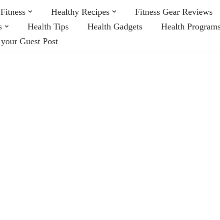
Fitness
Healthy Recipes
Fitness Gear Reviews
s
Health Tips
Health Gadgets
Health Program
 your Guest Post