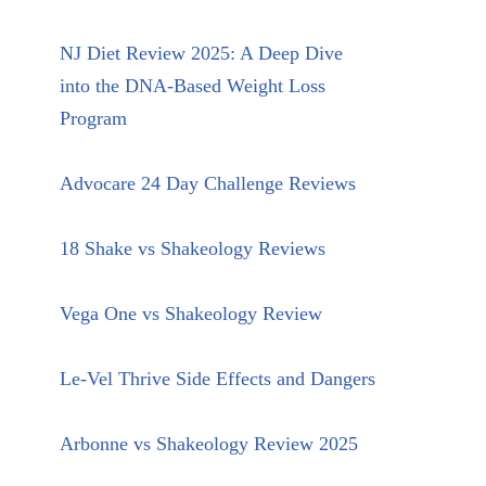
NJ Diet Review 2025: A Deep Dive
into the DNA-Based Weight Loss
Program
Advocare 24 Day Challenge Reviews
18 Shake vs Shakeology Reviews
Vega One vs Shakeology Review
Le-Vel Thrive Side Effects and Dangers
Arbonne vs Shakeology Review 2025