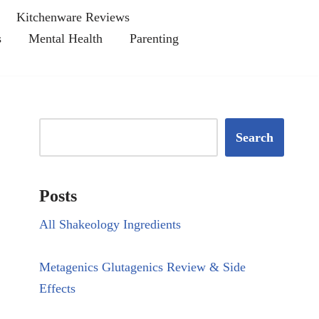
Kitchenware Reviews
s
Mental Health
Parenting
Search
Posts
All Shakeology Ingredients
Metagenics Glutagenics Review & Side
Effects