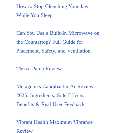
How to Stop Clenching Your Jaw
While You Sleep
Can You Use a Built-In Microwave on
the Countertop? Full Guide for
Placement, Safety, and Ventilation
Thrive Patch Review
Metagenics Candibactin-Ar Review
2025: Ingredients, Side Effects,
Benefits & Real User Feedback
Vibrant Health Maximum Vibrance
Review