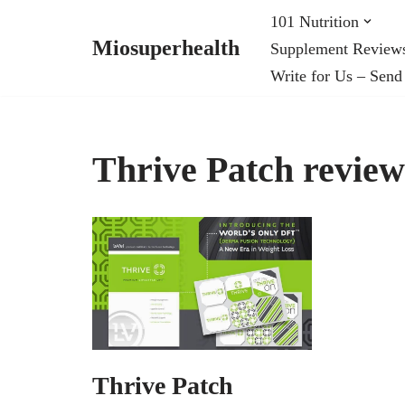
101 Nutrition
Miosuperhealth
Supplement Review
Skip
Write for Us – Send
to
content
Thrive Patch review
Thrive Patch