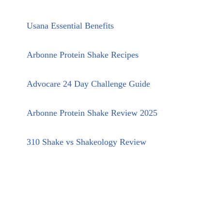
Usana Essential Benefits
Arbonne Protein Shake Recipes
Advocare 24 Day Challenge Guide
Arbonne Protein Shake Review 2025
310 Shake vs Shakeology Review