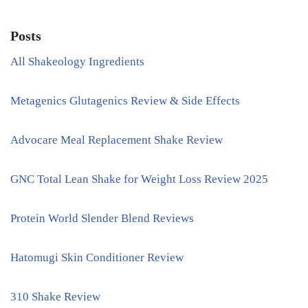
Posts
All Shakeology Ingredients
Metagenics Glutagenics Review & Side Effects
Advocare Meal Replacement Shake Review
GNC Total Lean Shake for Weight Loss Review 2025
Protein World Slender Blend Reviews
Hatomugi Skin Conditioner Review
310 Shake Review