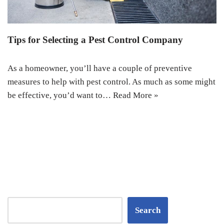
Tips for Selecting a Pest Control Company
As a homeowner, you’ll have a couple of preventive
measures to help with pest control. As much as some might
be effective, you’d want to…
Read More »
Search