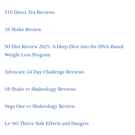
310 Detox Tea Reviews
18 Shake Review
NJ Diet Review 2025: A Deep Dive into the DNA-Based
Weight Loss Program
Advocare 24 Day Challenge Reviews
18 Shake vs Shakeology Reviews
Vega One vs Shakeology Review
Le-Vel Thrive Side Effects and Dangers