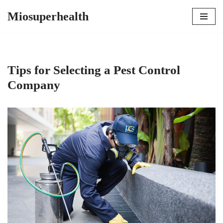
Miosuperhealth
Skip
to
content
Tips for Selecting a Pest Control
Company