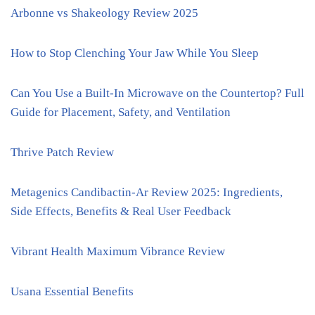
Arbonne vs Shakeology Review 2025
How to Stop Clenching Your Jaw While You Sleep
Can You Use a Built-In Microwave on the Countertop? Full
Guide for Placement, Safety, and Ventilation
Thrive Patch Review
Metagenics Candibactin-Ar Review 2025: Ingredients,
Side Effects, Benefits & Real User Feedback
Vibrant Health Maximum Vibrance Review
Usana Essential Benefits