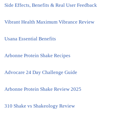
Side Effects, Benefits & Real User Feedback
Vibrant Health Maximum Vibrance Review
Usana Essential Benefits
Arbonne Protein Shake Recipes
Advocare 24 Day Challenge Guide
Arbonne Protein Shake Review 2025
310 Shake vs Shakeology Review