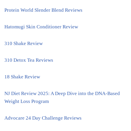
Protein World Slender Blend Reviews
Hatomugi Skin Conditioner Review
310 Shake Review
310 Detox Tea Reviews
18 Shake Review
NJ Diet Review 2025: A Deep Dive into the DNA-Based
Weight Loss Program
Advocare 24 Day Challenge Reviews