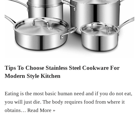
Tips To Choose Stainless Steel Cookware For
Modern Style Kitchen
Eating is the most basic human need and if you do not eat,
you will just die. The body requires food from where it
obtains…
Read More »