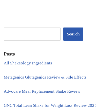
Search
Posts
All Shakeology Ingredients
Metagenics Glutagenics Review & Side Effects
Advocare Meal Replacement Shake Review
GNC Total Lean Shake for Weight Loss Review 2025