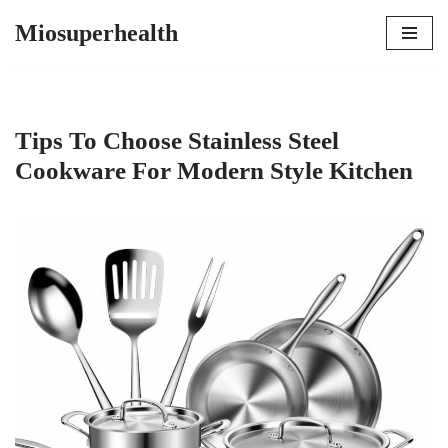
Miosuperhealth
Skip
to
content
Tips To Choose Stainless Steel
Cookware For Modern Style Kitchen