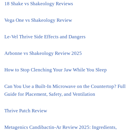
18 Shake vs Shakeology Reviews
Vega One vs Shakeology Review
Le-Vel Thrive Side Effects and Dangers
Arbonne vs Shakeology Review 2025
How to Stop Clenching Your Jaw While You Sleep
Can You Use a Built-In Microwave on the Countertop? Full
Guide for Placement, Safety, and Ventilation
Thrive Patch Review
Metagenics Candibactin-Ar Review 2025: Ingredients,