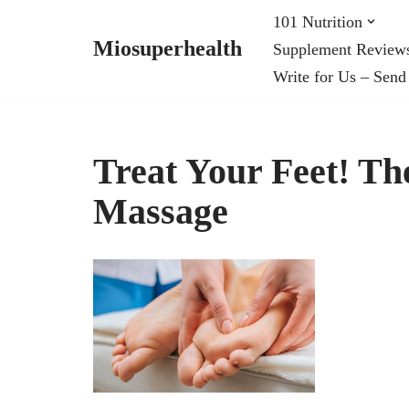
101 Nutrition
Miosuperhealth
Supplement Review
Skip
Write for Us – Send
to
content
Treat Your Feet! The
Massage