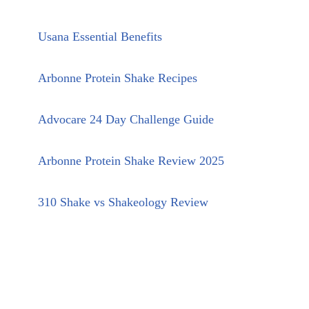
Usana Essential Benefits
Arbonne Protein Shake Recipes
Advocare 24 Day Challenge Guide
Arbonne Protein Shake Review 2025
310 Shake vs Shakeology Review