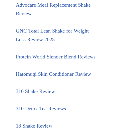
Advocare Meal Replacement Shake
Review
GNC Total Lean Shake for Weight
Loss Review 2025
Protein World Slender Blend Reviews
Hatomugi Skin Conditioner Review
310 Shake Review
310 Detox Tea Reviews
18 Shake Review