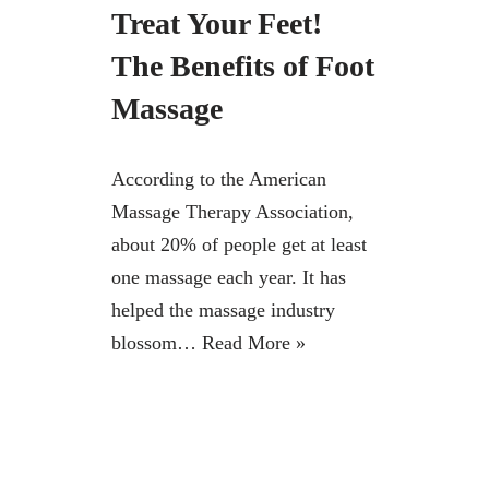
Treat Your Feet!
The Benefits of Foot
Massage
According to the American
Massage Therapy Association,
about 20% of people get at least
one massage each year. It has
helped the massage industry
blossom…
Read More »