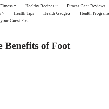
Fitness
Healthy Recipes
Fitness Gear Reviews
s
Health Tips
Health Gadgets
Health Program
 your Guest Post
 Benefits of Foot