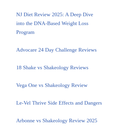
NJ Diet Review 2025: A Deep Dive
into the DNA-Based Weight Loss
Program
Advocare 24 Day Challenge Reviews
18 Shake vs Shakeology Reviews
Vega One vs Shakeology Review
Le-Vel Thrive Side Effects and Dangers
Arbonne vs Shakeology Review 2025