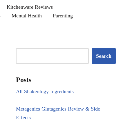
Kitchenware Reviews
s
Mental Health
Parenting
Search
Posts
All Shakeology Ingredients
Metagenics Glutagenics Review & Side
Effects