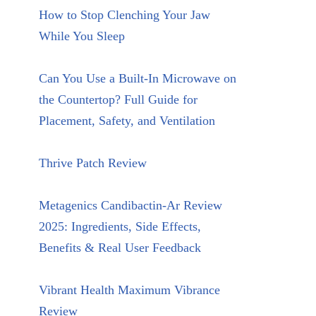
How to Stop Clenching Your Jaw
While You Sleep
Can You Use a Built-In Microwave on
the Countertop? Full Guide for
Placement, Safety, and Ventilation
Thrive Patch Review
Metagenics Candibactin-Ar Review
2025: Ingredients, Side Effects,
Benefits & Real User Feedback
Vibrant Health Maximum Vibrance
Review