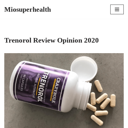
Miosuperhealth
Skip
to
content
Trenorol Review Opinion 2020