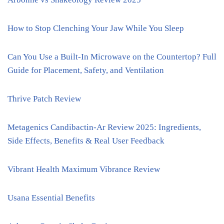
How to Stop Clenching Your Jaw While You Sleep
Can You Use a Built-In Microwave on the Countertop? Full
Guide for Placement, Safety, and Ventilation
Thrive Patch Review
Metagenics Candibactin-Ar Review 2025: Ingredients,
Side Effects, Benefits & Real User Feedback
Vibrant Health Maximum Vibrance Review
Usana Essential Benefits