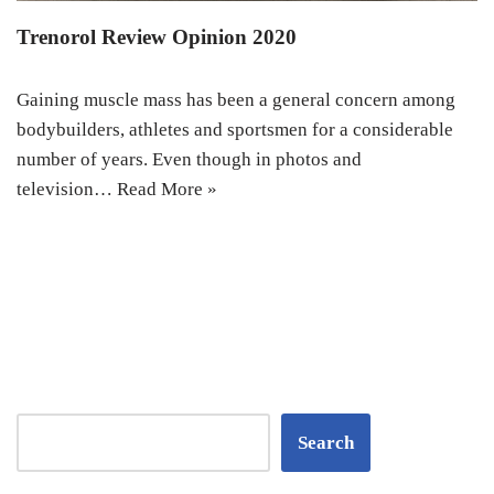
Trenorol Review Opinion 2020
Gaining muscle mass has been a general concern among
bodybuilders, athletes and sportsmen for a considerable
number of years. Even though in photos and
television…
Read More »
Search