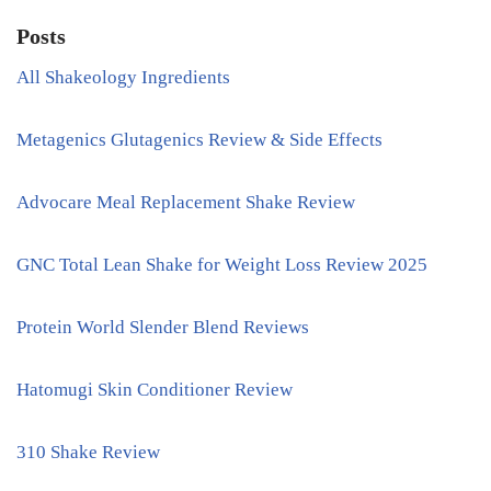
Posts
All Shakeology Ingredients
Metagenics Glutagenics Review & Side Effects
Advocare Meal Replacement Shake Review
GNC Total Lean Shake for Weight Loss Review 2025
Protein World Slender Blend Reviews
Hatomugi Skin Conditioner Review
310 Shake Review