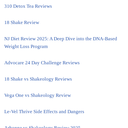
310 Detox Tea Reviews
18 Shake Review
NJ Diet Review 2025: A Deep Dive into the DNA-Based
Weight Loss Program
Advocare 24 Day Challenge Reviews
18 Shake vs Shakeology Reviews
Vega One vs Shakeology Review
Le-Vel Thrive Side Effects and Dangers
Arbonne vs Shakeology Review 2025