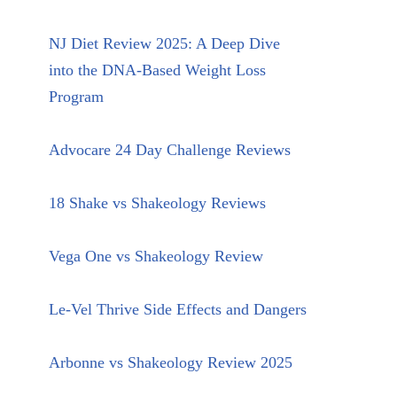
NJ Diet Review 2025: A Deep Dive
into the DNA-Based Weight Loss
Program
Advocare 24 Day Challenge Reviews
18 Shake vs Shakeology Reviews
Vega One vs Shakeology Review
Le-Vel Thrive Side Effects and Dangers
Arbonne vs Shakeology Review 2025