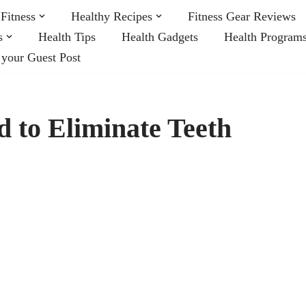
Fitness
Healthy Recipes
Fitness Gear Reviews
s
Health Tips
Health Gadgets
Health Program
 your Guest Post
d to Eliminate Teeth