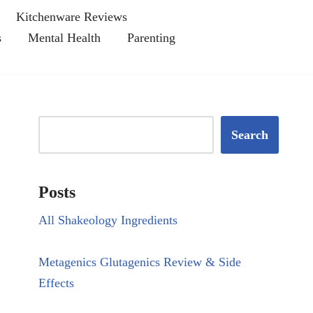
Kitchenware Reviews
s
Mental Health
Parenting
Search
Posts
All Shakeology Ingredients
Metagenics Glutagenics Review & Side
Effects