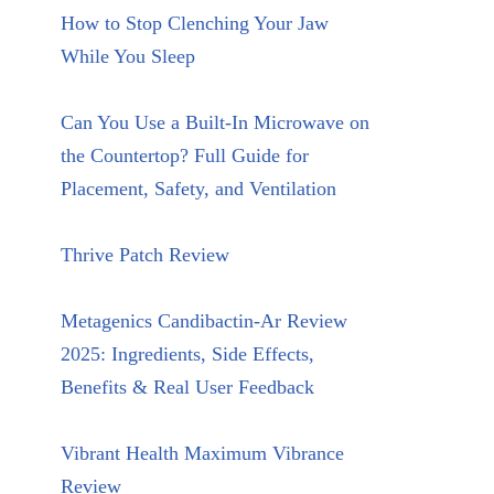
How to Stop Clenching Your Jaw
While You Sleep
Can You Use a Built-In Microwave on
the Countertop? Full Guide for
Placement, Safety, and Ventilation
Thrive Patch Review
Metagenics Candibactin-Ar Review
2025: Ingredients, Side Effects,
Benefits & Real User Feedback
Vibrant Health Maximum Vibrance
Review