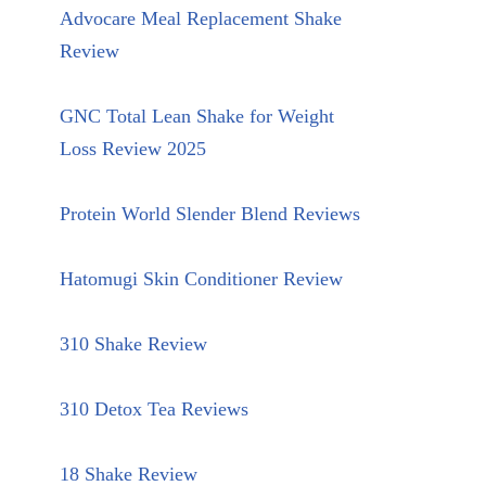
Advocare Meal Replacement Shake
Review
GNC Total Lean Shake for Weight
Loss Review 2025
Protein World Slender Blend Reviews
Hatomugi Skin Conditioner Review
310 Shake Review
310 Detox Tea Reviews
18 Shake Review