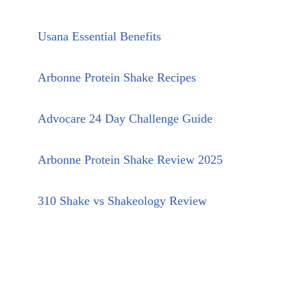
Usana Essential Benefits
Arbonne Protein Shake Recipes
Advocare 24 Day Challenge Guide
Arbonne Protein Shake Review 2025
310 Shake vs Shakeology Review