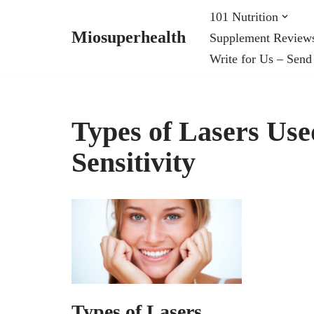
101 Nutrition
Miosuperhealth
Supplement Review
Skip
Write for Us – Send
to
content
Types of Lasers Use
Sensitivity
Types of Lasers