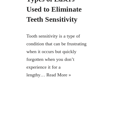
Used to Eliminate
Teeth Sensitivity
Tooth sensitivity is a type of
condition that can be frustrating
when it occurs but quickly
forgotten when you don’t
experience it for a
lengthy…
Read More »