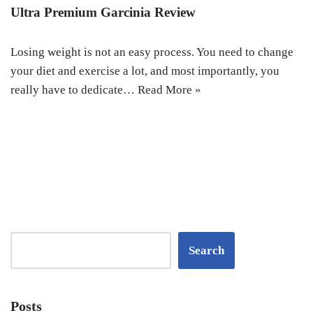
Ultra Premium Garcinia Review
Losing weight is not an easy process. You need to change
your diet and exercise a lot, and most importantly, you
really have to dedicate…
Read More »
Search
Posts