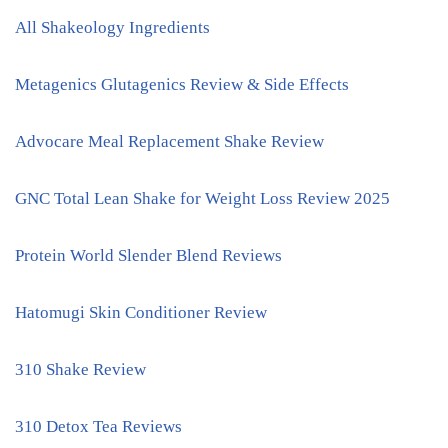
All Shakeology Ingredients
Metagenics Glutagenics Review & Side Effects
Advocare Meal Replacement Shake Review
GNC Total Lean Shake for Weight Loss Review 2025
Protein World Slender Blend Reviews
Hatomugi Skin Conditioner Review
310 Shake Review
310 Detox Tea Reviews