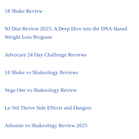
18 Shake Review
NJ Diet Review 2025: A Deep Dive into the DNA-Based
Weight Loss Program
Advocare 24 Day Challenge Reviews
18 Shake vs Shakeology Reviews
Vega One vs Shakeology Review
Le-Vel Thrive Side Effects and Dangers
Arbonne vs Shakeology Review 2025