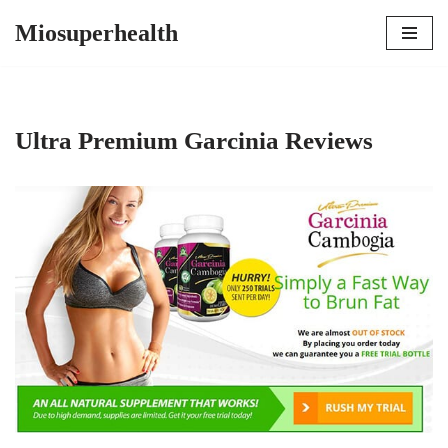
Miosuperhealth
Skip
to
content
Ultra Premium Garcinia Reviews