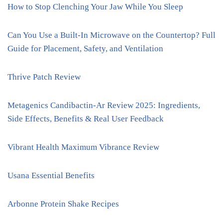
How to Stop Clenching Your Jaw While You Sleep
Can You Use a Built-In Microwave on the Countertop? Full
Guide for Placement, Safety, and Ventilation
Thrive Patch Review
Metagenics Candibactin-Ar Review 2025: Ingredients,
Side Effects, Benefits & Real User Feedback
Vibrant Health Maximum Vibrance Review
Usana Essential Benefits
Arbonne Protein Shake Recipes