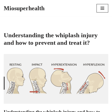
Miosuperhealth
Skip
to
content
Understanding the whiplash injury
and how to prevent and treat it?
Understanding the whiplash injury and how to