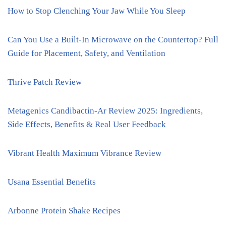
How to Stop Clenching Your Jaw While You Sleep
Can You Use a Built-In Microwave on the Countertop? Full
Guide for Placement, Safety, and Ventilation
Thrive Patch Review
Metagenics Candibactin-Ar Review 2025: Ingredients,
Side Effects, Benefits & Real User Feedback
Vibrant Health Maximum Vibrance Review
Usana Essential Benefits
Arbonne Protein Shake Recipes