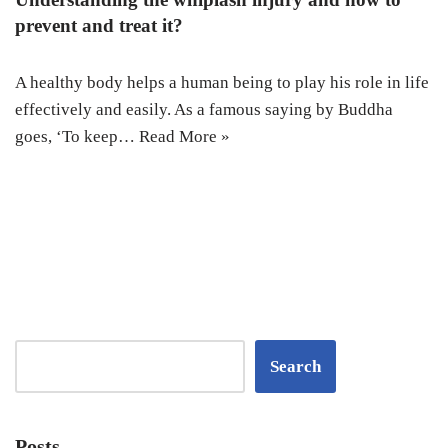
prevent and treat it?
A healthy body helps a human being to play his role in life
effectively and easily. As a famous saying by Buddha
goes, ‘To keep…
Read More »
Search
Posts