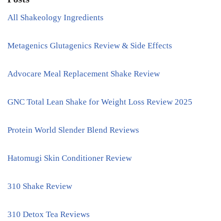
All Shakeology Ingredients
Metagenics Glutagenics Review & Side Effects
Advocare Meal Replacement Shake Review
GNC Total Lean Shake for Weight Loss Review 2025
Protein World Slender Blend Reviews
Hatomugi Skin Conditioner Review
310 Shake Review
310 Detox Tea Reviews