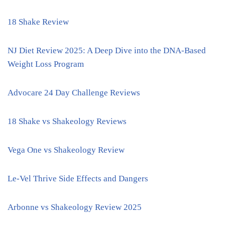
18 Shake Review
NJ Diet Review 2025: A Deep Dive into the DNA-Based
Weight Loss Program
Advocare 24 Day Challenge Reviews
18 Shake vs Shakeology Reviews
Vega One vs Shakeology Review
Le-Vel Thrive Side Effects and Dangers
Arbonne vs Shakeology Review 2025