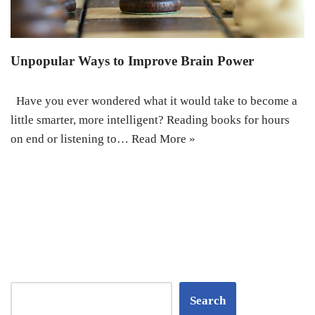
Unpopular Ways to Improve Brain Power
Have you ever wondered what it would take to become a
little smarter, more intelligent? Reading books for hours
on end or listening to…
Read More »
Search