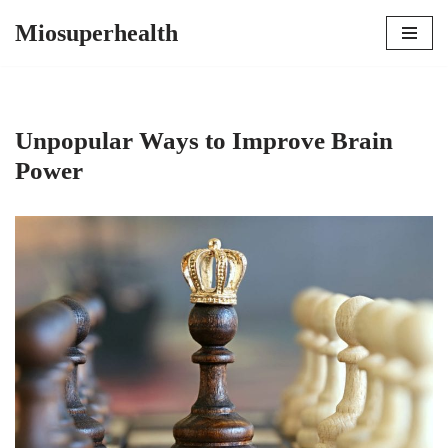
Miosuperhealth
Skip
to
content
Unpopular Ways to Improve Brain
Power