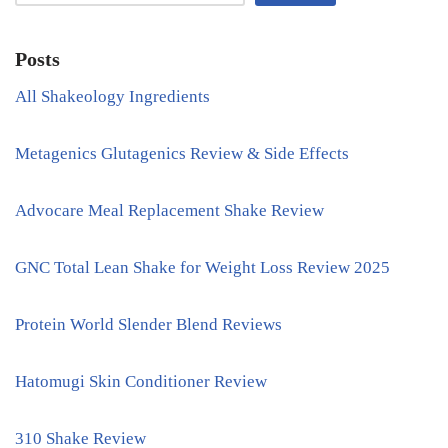
Posts
All Shakeology Ingredients
Metagenics Glutagenics Review & Side Effects
Advocare Meal Replacement Shake Review
GNC Total Lean Shake for Weight Loss Review 2025
Protein World Slender Blend Reviews
Hatomugi Skin Conditioner Review
310 Shake Review