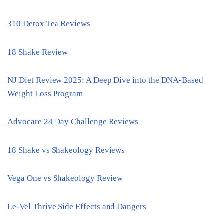
310 Detox Tea Reviews
18 Shake Review
NJ Diet Review 2025: A Deep Dive into the DNA-Based
Weight Loss Program
Advocare 24 Day Challenge Reviews
18 Shake vs Shakeology Reviews
Vega One vs Shakeology Review
Le-Vel Thrive Side Effects and Dangers