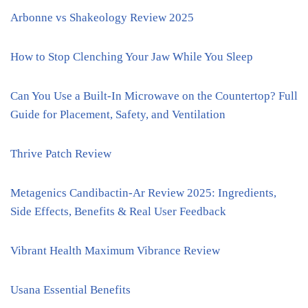
Arbonne vs Shakeology Review 2025
How to Stop Clenching Your Jaw While You Sleep
Can You Use a Built-In Microwave on the Countertop? Full
Guide for Placement, Safety, and Ventilation
Thrive Patch Review
Metagenics Candibactin-Ar Review 2025: Ingredients,
Side Effects, Benefits & Real User Feedback
Vibrant Health Maximum Vibrance Review
Usana Essential Benefits