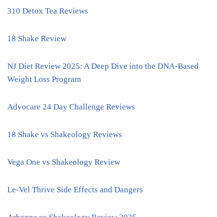
310 Detox Tea Reviews
18 Shake Review
NJ Diet Review 2025: A Deep Dive into the DNA-Based
Weight Loss Program
Advocare 24 Day Challenge Reviews
18 Shake vs Shakeology Reviews
Vega One vs Shakeology Review
Le-Vel Thrive Side Effects and Dangers