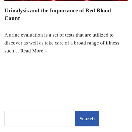
Urinalysis and the Importance of Red Blood
Count
A urine evaluation is a set of tests that are utilized to
discover as well as take care of a broad range of illness
such…
Read More »
Search