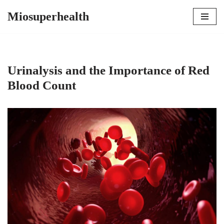
Miosuperhealth
Skip
to
content
Urinalysis and the Importance of Red
Blood Count