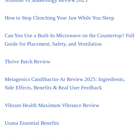
Arbonne vs Shakeology Review 2025
How to Stop Clenching Your Jaw While You Sleep
Can You Use a Built-In Microwave on the Countertop? Full
Guide for Placement, Safety, and Ventilation
Thrive Patch Review
Metagenics Candibactin-Ar Review 2025: Ingredients,
Side Effects, Benefits & Real User Feedback
Vibrant Health Maximum Vibrance Review
Usana Essential Benefits