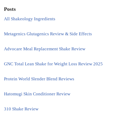
Posts
All Shakeology Ingredients
Metagenics Glutagenics Review & Side Effects
Advocare Meal Replacement Shake Review
GNC Total Lean Shake for Weight Loss Review 2025
Protein World Slender Blend Reviews
Hatomugi Skin Conditioner Review
310 Shake Review