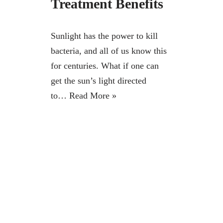
Treatment Benefits
Sunlight has the power to kill
bacteria, and all of us know this
for centuries. What if one can
get the sun’s light directed
to…
Read More »