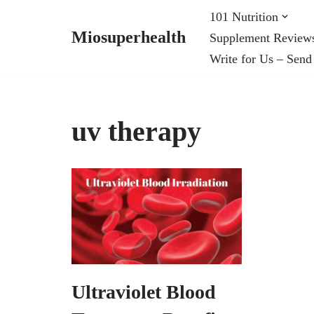
101 Nutrition
Miosuperhealth
Supplement Review
Skip
Write for Us – Send
to
content
uv therapy
​Ultraviolet Blood