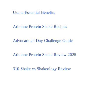
Usana Essential Benefits
Arbonne Protein Shake Recipes
Advocare 24 Day Challenge Guide
Arbonne Protein Shake Review 2025
310 Shake vs Shakeology Review