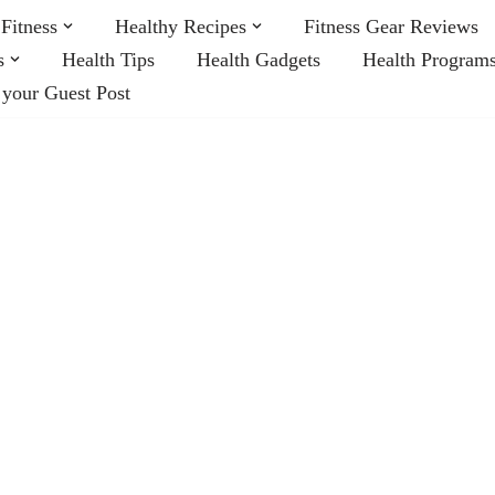
Fitness
Healthy Recipes
Fitness Gear Reviews
s
Health Tips
Health Gadgets
Health Program
 your Guest Post