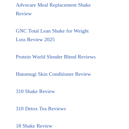
Advocare Meal Replacement Shake
Review
GNC Total Lean Shake for Weight
Loss Review 2025
Protein World Slender Blend Reviews
Hatomugi Skin Conditioner Review
310 Shake Review
310 Detox Tea Reviews
18 Shake Review