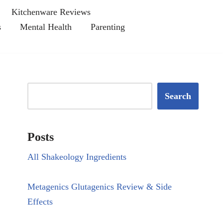
Kitchenware Reviews
s
Mental Health
Parenting
Search
Posts
All Shakeology Ingredients
Metagenics Glutagenics Review & Side
Effects