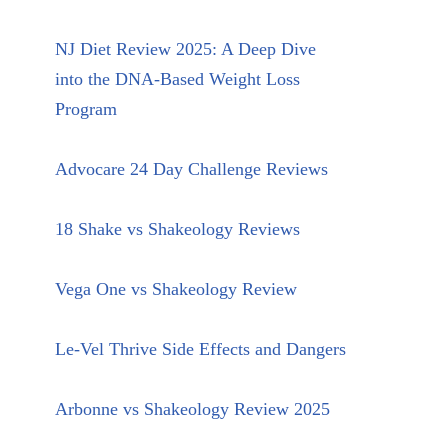
NJ Diet Review 2025: A Deep Dive
into the DNA-Based Weight Loss
Program
Advocare 24 Day Challenge Reviews
18 Shake vs Shakeology Reviews
Vega One vs Shakeology Review
Le-Vel Thrive Side Effects and Dangers
Arbonne vs Shakeology Review 2025