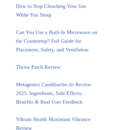
How to Stop Clenching Your Jaw
While You Sleep
Can You Use a Built-In Microwave on
the Countertop? Full Guide for
Placement, Safety, and Ventilation
Thrive Patch Review
Metagenics Candibactin-Ar Review
2025: Ingredients, Side Effects,
Benefits & Real User Feedback
Vibrant Health Maximum Vibrance
Review