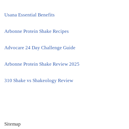
Usana Essential Benefits
Arbonne Protein Shake Recipes
Advocare 24 Day Challenge Guide
Arbonne Protein Shake Review 2025
310 Shake vs Shakeology Review
Sitemap