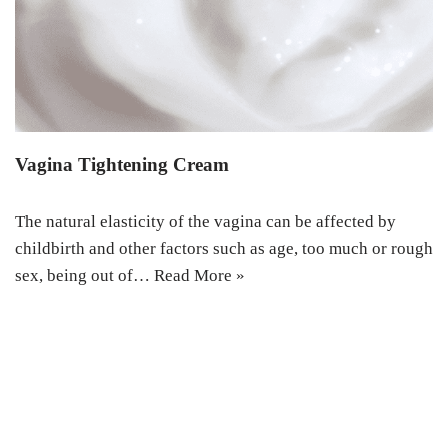
Vagina Tightening Cream
The natural elasticity of the vagina can be affected by
childbirth and other factors such as age, too much or rough
sex, being out of…
Read More »