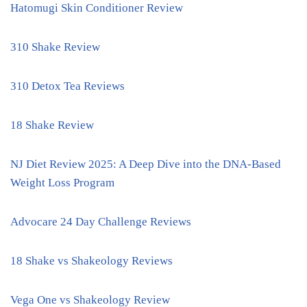
Hatomugi Skin Conditioner Review
310 Shake Review
310 Detox Tea Reviews
18 Shake Review
NJ Diet Review 2025: A Deep Dive into the DNA-Based
Weight Loss Program
Advocare 24 Day Challenge Reviews
18 Shake vs Shakeology Reviews
Vega One vs Shakeology Review