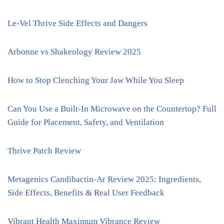
Le-Vel Thrive Side Effects and Dangers
Arbonne vs Shakeology Review 2025
How to Stop Clenching Your Jaw While You Sleep
Can You Use a Built-In Microwave on the Countertop? Full
Guide for Placement, Safety, and Ventilation
Thrive Patch Review
Metagenics Candibactin-Ar Review 2025: Ingredients,
Side Effects, Benefits & Real User Feedback
Vibrant Health Maximum Vibrance Review