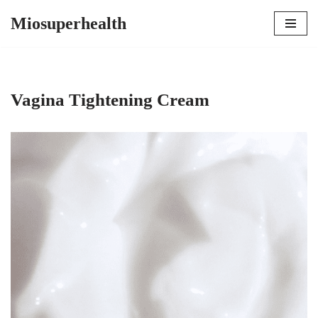
Miosuperhealth
Skip
to
content
Vagina Tightening Cream