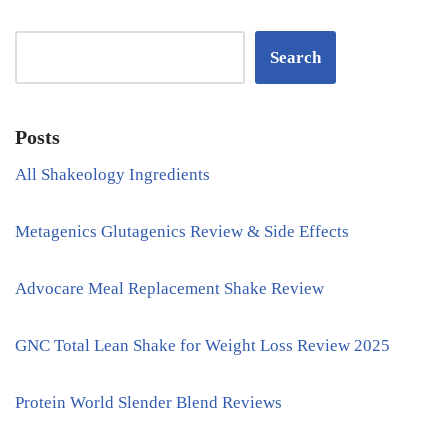
Search
Posts
All Shakeology Ingredients
Metagenics Glutagenics Review & Side Effects
Advocare Meal Replacement Shake Review
GNC Total Lean Shake for Weight Loss Review 2025
Protein World Slender Blend Reviews