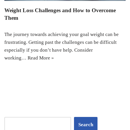
Weight Loss Challenges and How to Overcome
Them
The journey towards achieving your goal weight can be
frustrating. Getting past the challenges can be difficult
especially if you don’t have help. Consider
working…
Read More »
Search