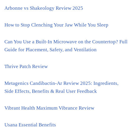
Arbonne vs Shakeology Review 2025
How to Stop Clenching Your Jaw While You Sleep
Can You Use a Built-In Microwave on the Countertop? Full
Guide for Placement, Safety, and Ventilation
Thrive Patch Review
Metagenics Candibactin-Ar Review 2025: Ingredients,
Side Effects, Benefits & Real User Feedback
Vibrant Health Maximum Vibrance Review
Usana Essential Benefits