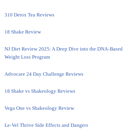
310 Detox Tea Reviews
18 Shake Review
NJ Diet Review 2025: A Deep Dive into the DNA-Based
Weight Loss Program
Advocare 24 Day Challenge Reviews
18 Shake vs Shakeology Reviews
Vega One vs Shakeology Review
Le-Vel Thrive Side Effects and Dangers