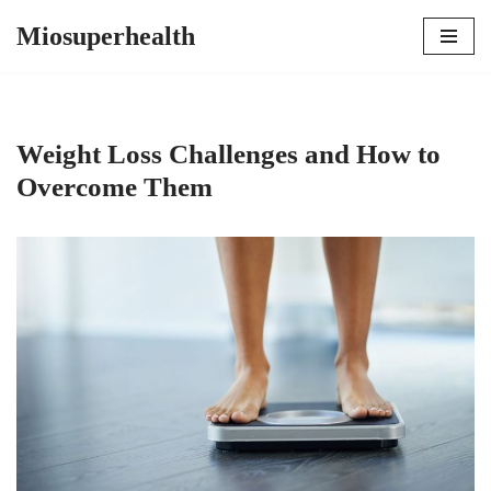
Miosuperhealth
Skip
to
content
Weight Loss Challenges and How to
Overcome Them