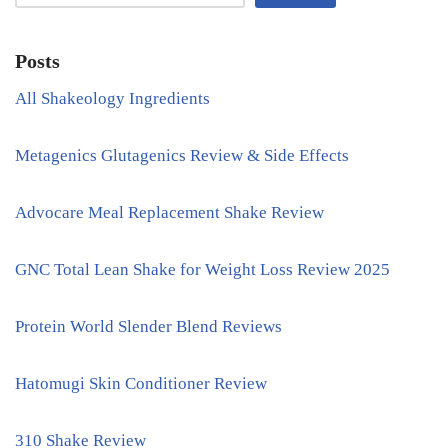
Posts
All Shakeology Ingredients
Metagenics Glutagenics Review & Side Effects
Advocare Meal Replacement Shake Review
GNC Total Lean Shake for Weight Loss Review 2025
Protein World Slender Blend Reviews
Hatomugi Skin Conditioner Review
310 Shake Review