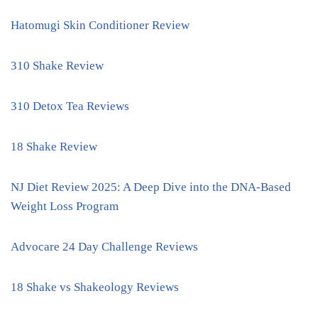
Hatomugi Skin Conditioner Review
310 Shake Review
310 Detox Tea Reviews
18 Shake Review
NJ Diet Review 2025: A Deep Dive into the DNA-Based
Weight Loss Program
Advocare 24 Day Challenge Reviews
18 Shake vs Shakeology Reviews