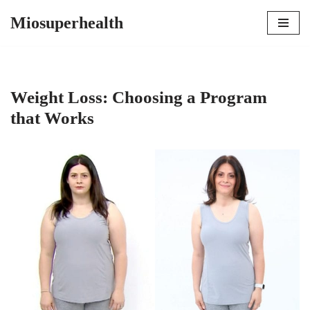
Miosuperhealth
Skip
to
content
Weight Loss: Choosing a Program
that Works