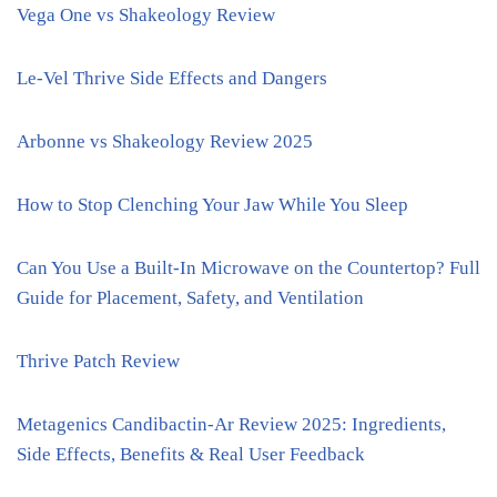
Vega One vs Shakeology Review
Le-Vel Thrive Side Effects and Dangers
Arbonne vs Shakeology Review 2025
How to Stop Clenching Your Jaw While You Sleep
Can You Use a Built-In Microwave on the Countertop? Full
Guide for Placement, Safety, and Ventilation
Thrive Patch Review
Metagenics Candibactin-Ar Review 2025: Ingredients,
Side Effects, Benefits & Real User Feedback