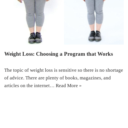
Weight Loss: Choosing a Program that Works
The topic of weight loss is sensitive so there is no shortage
of advice. There are plenty of books, magazines, and
articles on the internet…
Read More »