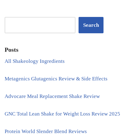
Search
Posts
All Shakeology Ingredients
Metagenics Glutagenics Review & Side Effects
Advocare Meal Replacement Shake Review
GNC Total Lean Shake for Weight Loss Review 2025
Protein World Slender Blend Reviews