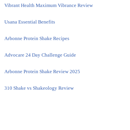
Vibrant Health Maximum Vibrance Review
Usana Essential Benefits
Arbonne Protein Shake Recipes
Advocare 24 Day Challenge Guide
Arbonne Protein Shake Review 2025
310 Shake vs Shakeology Review