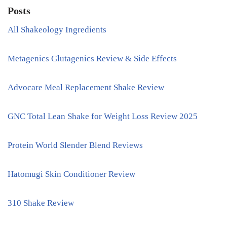
Posts
All Shakeology Ingredients
Metagenics Glutagenics Review & Side Effects
Advocare Meal Replacement Shake Review
GNC Total Lean Shake for Weight Loss Review 2025
Protein World Slender Blend Reviews
Hatomugi Skin Conditioner Review
310 Shake Review