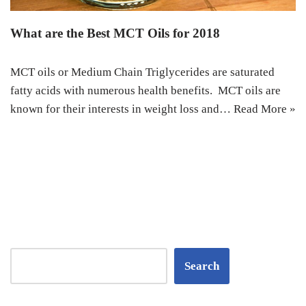
What are the Best MCT Oils for 2018
MCT oils or Medium Chain Triglycerides are saturated
fatty acids with numerous health benefits. MCT oils are
known for their interests in weight loss and…
Read More »
Search