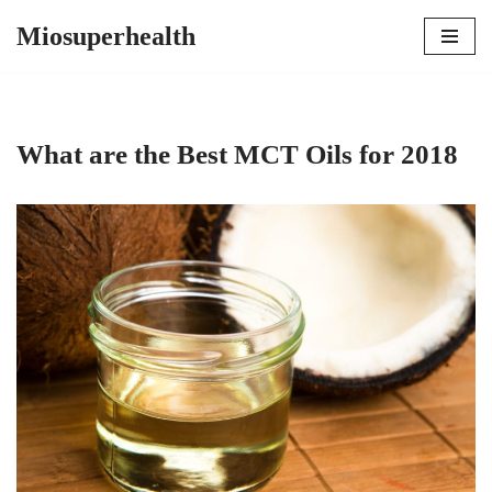
Miosuperhealth
Skip
to
content
What are the Best MCT Oils for 2018