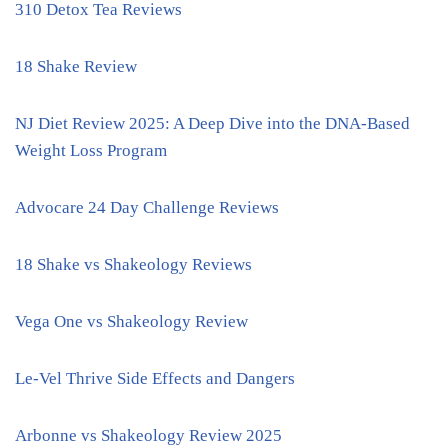
310 Detox Tea Reviews
18 Shake Review
NJ Diet Review 2025: A Deep Dive into the DNA-Based
Weight Loss Program
Advocare 24 Day Challenge Reviews
18 Shake vs Shakeology Reviews
Vega One vs Shakeology Review
Le-Vel Thrive Side Effects and Dangers
Arbonne vs Shakeology Review 2025