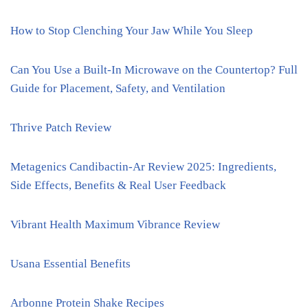
How to Stop Clenching Your Jaw While You Sleep
Can You Use a Built-In Microwave on the Countertop? Full
Guide for Placement, Safety, and Ventilation
Thrive Patch Review
Metagenics Candibactin-Ar Review 2025: Ingredients,
Side Effects, Benefits & Real User Feedback
Vibrant Health Maximum Vibrance Review
Usana Essential Benefits
Arbonne Protein Shake Recipes