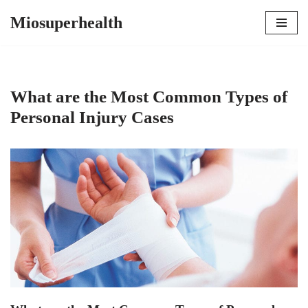
Miosuperhealth
Skip
to
content
What are the Most Common Types of
Personal Injury Cases