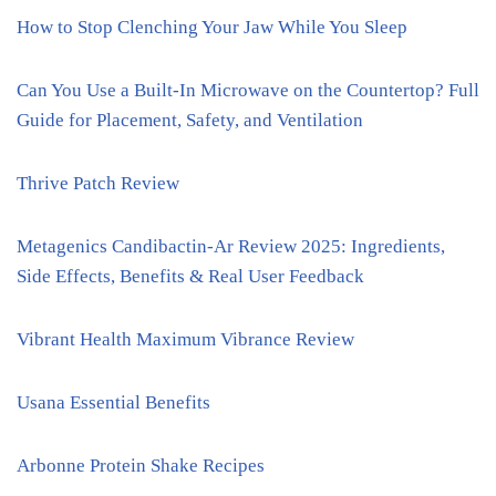
How to Stop Clenching Your Jaw While You Sleep
Can You Use a Built-In Microwave on the Countertop? Full
Guide for Placement, Safety, and Ventilation
Thrive Patch Review
Metagenics Candibactin-Ar Review 2025: Ingredients,
Side Effects, Benefits & Real User Feedback
Vibrant Health Maximum Vibrance Review
Usana Essential Benefits
Arbonne Protein Shake Recipes