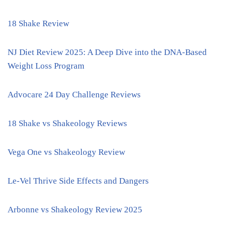
18 Shake Review
NJ Diet Review 2025: A Deep Dive into the DNA-Based
Weight Loss Program
Advocare 24 Day Challenge Reviews
18 Shake vs Shakeology Reviews
Vega One vs Shakeology Review
Le-Vel Thrive Side Effects and Dangers
Arbonne vs Shakeology Review 2025