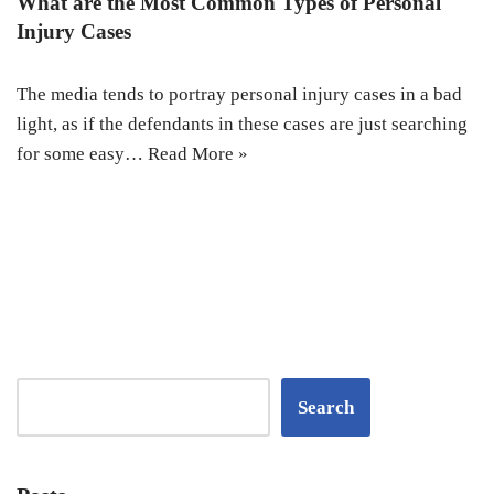
What are the Most Common Types of Personal
Injury Cases
The media tends to portray personal injury cases in a bad
light, as if the defendants in these cases are just searching
for some easy…
Read More »
Search