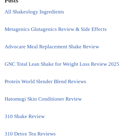
Posts
All Shakeology Ingredients
Metagenics Glutagenics Review & Side Effects
Advocare Meal Replacement Shake Review
GNC Total Lean Shake for Weight Loss Review 2025
Protein World Slender Blend Reviews
Hatomugi Skin Conditioner Review
310 Shake Review
310 Detox Tea Reviews