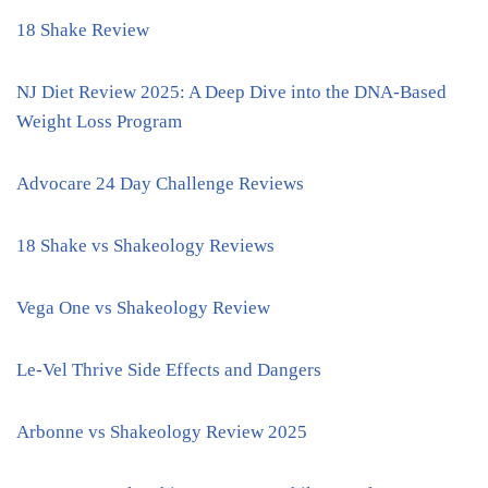
18 Shake Review
NJ Diet Review 2025: A Deep Dive into the DNA-Based
Weight Loss Program
Advocare 24 Day Challenge Reviews
18 Shake vs Shakeology Reviews
Vega One vs Shakeology Review
Le-Vel Thrive Side Effects and Dangers
Arbonne vs Shakeology Review 2025