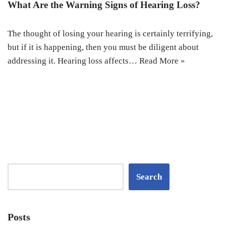
What Are the Warning Signs of Hearing Loss?
The thought of losing your hearing is certainly terrifying,
but if it is happening, then you must be diligent about
addressing it. Hearing loss affects…
Read More »
Search
Posts