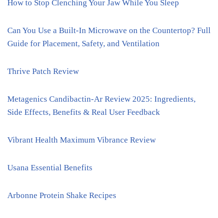
How to Stop Clenching Your Jaw While You Sleep
Can You Use a Built-In Microwave on the Countertop? Full
Guide for Placement, Safety, and Ventilation
Thrive Patch Review
Metagenics Candibactin-Ar Review 2025: Ingredients,
Side Effects, Benefits & Real User Feedback
Vibrant Health Maximum Vibrance Review
Usana Essential Benefits
Arbonne Protein Shake Recipes