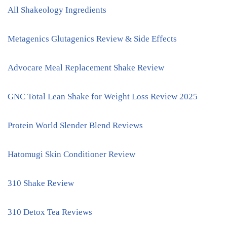
All Shakeology Ingredients
Metagenics Glutagenics Review & Side Effects
Advocare Meal Replacement Shake Review
GNC Total Lean Shake for Weight Loss Review 2025
Protein World Slender Blend Reviews
Hatomugi Skin Conditioner Review
310 Shake Review
310 Detox Tea Reviews