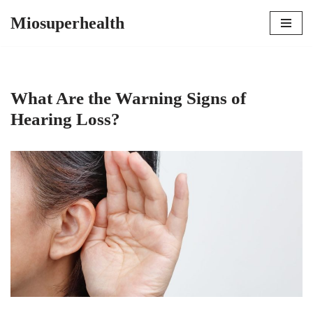
Miosuperhealth
Skip
to
content
What Are the Warning Signs of
Hearing Loss?