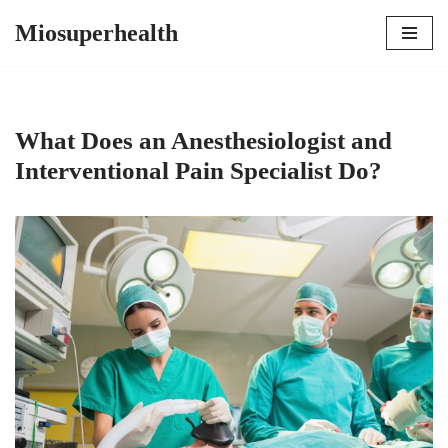
Miosuperhealth
Skip
to
content
What Does an Anesthesiologist and
Interventional Pain Specialist Do?