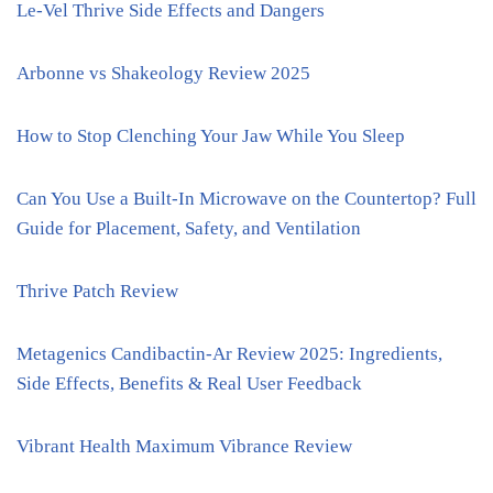
Le-Vel Thrive Side Effects and Dangers
Arbonne vs Shakeology Review 2025
How to Stop Clenching Your Jaw While You Sleep
Can You Use a Built-In Microwave on the Countertop? Full
Guide for Placement, Safety, and Ventilation
Thrive Patch Review
Metagenics Candibactin-Ar Review 2025: Ingredients,
Side Effects, Benefits & Real User Feedback
Vibrant Health Maximum Vibrance Review