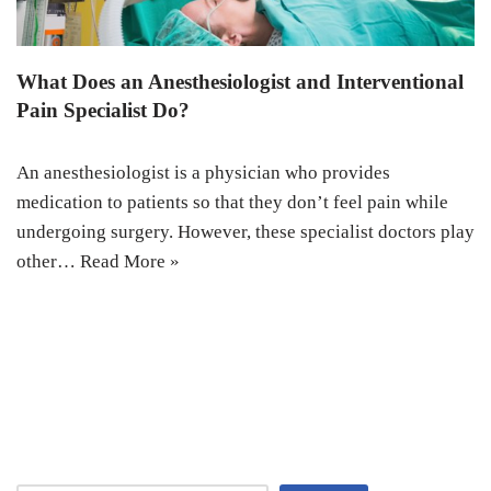
What Does an Anesthesiologist and Interventional
Pain Specialist Do?
An anesthesiologist is a physician who provides
medication to patients so that they don’t feel pain while
undergoing surgery. However, these specialist doctors play
other…
Read More »