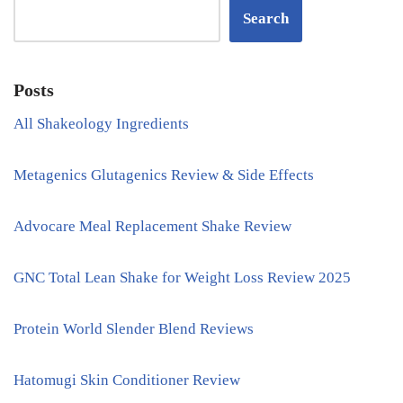
Search
Posts
All Shakeology Ingredients
Metagenics Glutagenics Review & Side Effects
Advocare Meal Replacement Shake Review
GNC Total Lean Shake for Weight Loss Review 2025
Protein World Slender Blend Reviews
Hatomugi Skin Conditioner Review