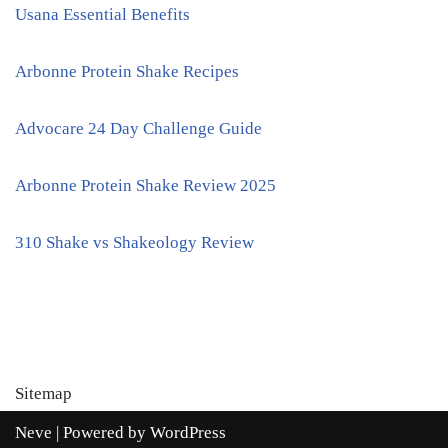
Usana Essential Benefits
Arbonne Protein Shake Recipes
Advocare 24 Day Challenge Guide
Arbonne Protein Shake Review 2025
310 Shake vs Shakeology Review
Sitemap
Neve
| Powered by
WordPress