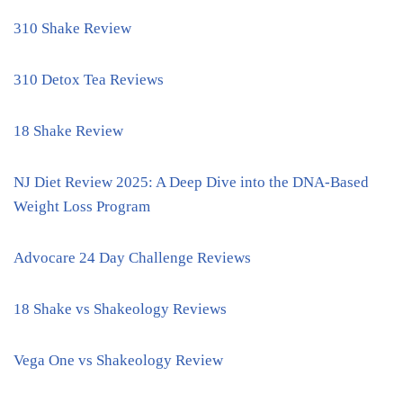
310 Shake Review
310 Detox Tea Reviews
18 Shake Review
NJ Diet Review 2025: A Deep Dive into the DNA-Based
Weight Loss Program
Advocare 24 Day Challenge Reviews
18 Shake vs Shakeology Reviews
Vega One vs Shakeology Review