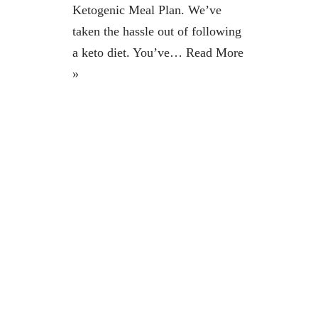
Ketogenic Meal Plan. We’ve
taken the hassle out of following
a keto diet. You’ve…
Read More
»