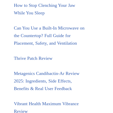
How to Stop Clenching Your Jaw
While You Sleep
Can You Use a Built-In Microwave on
the Countertop? Full Guide for
Placement, Safety, and Ventilation
Thrive Patch Review
Metagenics Candibactin-Ar Review
2025: Ingredients, Side Effects,
Benefits & Real User Feedback
Vibrant Health Maximum Vibrance
Review