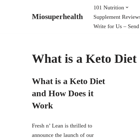
101 Nutrition
Miosuperhealth
Supplement Review
Skip
Write for Us – Send
to
content
What is a Keto Die
What is a Keto Diet
and How Does it
Work
Fresh n’ Lean is thrilled to
announce the launch of our