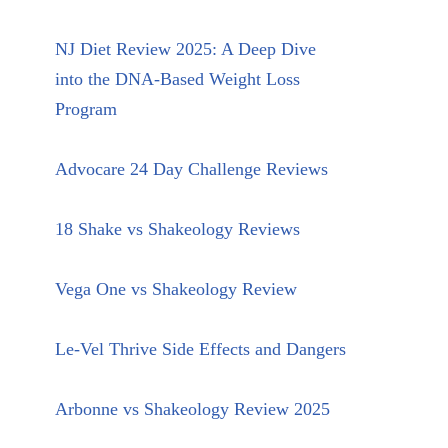
NJ Diet Review 2025: A Deep Dive
into the DNA-Based Weight Loss
Program
Advocare 24 Day Challenge Reviews
18 Shake vs Shakeology Reviews
Vega One vs Shakeology Review
Le-Vel Thrive Side Effects and Dangers
Arbonne vs Shakeology Review 2025