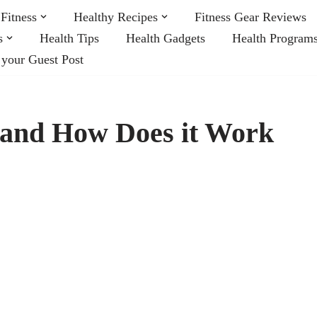
Fitness
Healthy Recipes
Fitness Gear Reviews
s
Health Tips
Health Gadgets
Health Program
 your Guest Post
t and How Does it Work