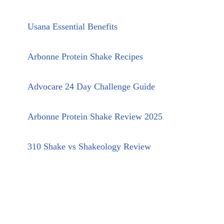
Usana Essential Benefits
Arbonne Protein Shake Recipes
Advocare 24 Day Challenge Guide
Arbonne Protein Shake Review 2025
310 Shake vs Shakeology Review