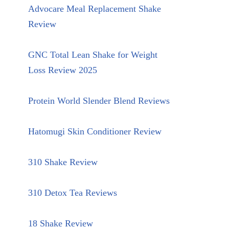
Advocare Meal Replacement Shake
Review
GNC Total Lean Shake for Weight
Loss Review 2025
Protein World Slender Blend Reviews
Hatomugi Skin Conditioner Review
310 Shake Review
310 Detox Tea Reviews
18 Shake Review