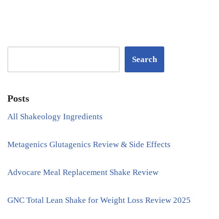
Search
Posts
All Shakeology Ingredients
Metagenics Glutagenics Review & Side Effects
Advocare Meal Replacement Shake Review
GNC Total Lean Shake for Weight Loss Review 2025