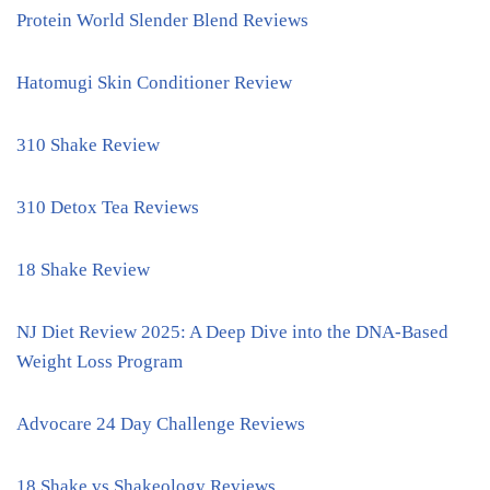
Protein World Slender Blend Reviews
Hatomugi Skin Conditioner Review
310 Shake Review
310 Detox Tea Reviews
18 Shake Review
NJ Diet Review 2025: A Deep Dive into the DNA-Based
Weight Loss Program
Advocare 24 Day Challenge Reviews
18 Shake vs Shakeology Reviews