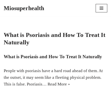
Miosuperhealth
Skip
to
content
What is Psoriasis and How To Treat It
Naturally
What is Psoriasis and How To Treat It Naturally
People with psoriasis have a hard road ahead of them. At
the outset, it may seem like a fleeting physical problem.
This is false. Psoriasis…
Read More »