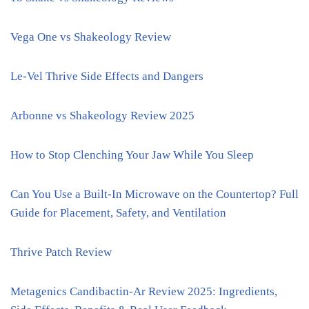
Vega One vs Shakeology Review
Le-Vel Thrive Side Effects and Dangers
Arbonne vs Shakeology Review 2025
How to Stop Clenching Your Jaw While You Sleep
Can You Use a Built-In Microwave on the Countertop? Full
Guide for Placement, Safety, and Ventilation
Thrive Patch Review
Metagenics Candibactin-Ar Review 2025: Ingredients,