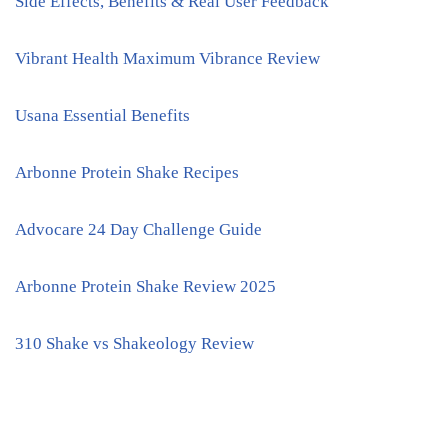
Side Effects, Benefits & Real User Feedback
Vibrant Health Maximum Vibrance Review
Usana Essential Benefits
Arbonne Protein Shake Recipes
Advocare 24 Day Challenge Guide
Arbonne Protein Shake Review 2025
310 Shake vs Shakeology Review