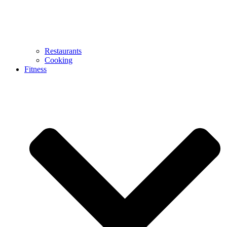
Restaurants
Cooking
Fitness