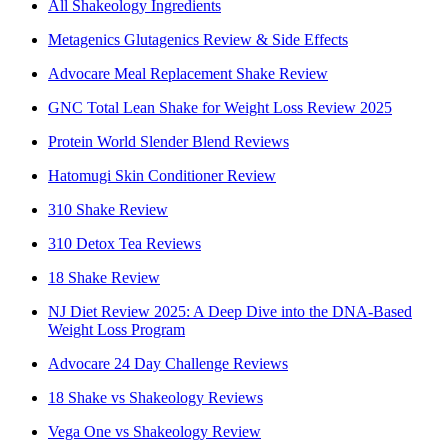
All Shakeology Ingredients
Metagenics Glutagenics Review & Side Effects
Advocare Meal Replacement Shake Review
GNC Total Lean Shake for Weight Loss Review 2025
Protein World Slender Blend Reviews
Hatomugi Skin Conditioner Review
310 Shake Review
310 Detox Tea Reviews
18 Shake Review
NJ Diet Review 2025: A Deep Dive into the DNA-Based
Weight Loss Program
Advocare 24 Day Challenge Reviews
18 Shake vs Shakeology Reviews
Vega One vs Shakeology Review