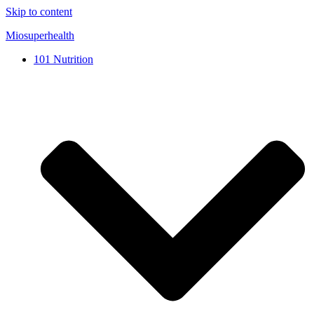
Skip to content
Miosuperhealth
101 Nutrition