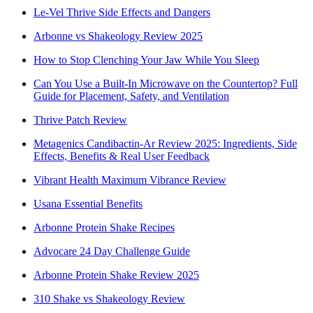
Le-Vel Thrive Side Effects and Dangers
Arbonne vs Shakeology Review 2025
How to Stop Clenching Your Jaw While You Sleep
Can You Use a Built-In Microwave on the Countertop? Full
Guide for Placement, Safety, and Ventilation
Thrive Patch Review
Metagenics Candibactin-Ar Review 2025: Ingredients, Side
Effects, Benefits & Real User Feedback
Vibrant Health Maximum Vibrance Review
Usana Essential Benefits
Arbonne Protein Shake Recipes
Advocare 24 Day Challenge Guide
Arbonne Protein Shake Review 2025
310 Shake vs Shakeology Review