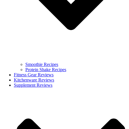
Smoothie Recipes
Protein Shake Recipes
Fitness Gear Reviews
Kitchenware Reviews
Supplement Reviews