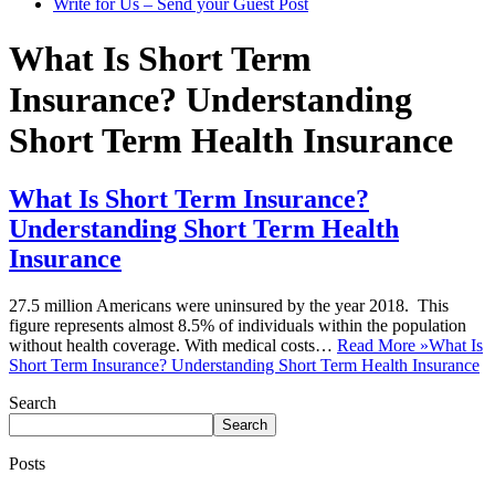
Write for Us – Send your Guest Post
What Is Short Term
Insurance? Understanding
Short Term Health Insurance
What Is Short Term Insurance?
Understanding Short Term Health
Insurance
27.5 million Americans were uninsured by the year 2018. This
figure represents almost 8.5% of individuals within the population
without health coverage. With medical costs…
Read More »
What Is
Short Term Insurance? Understanding Short Term Health Insurance
Search
Search
Posts