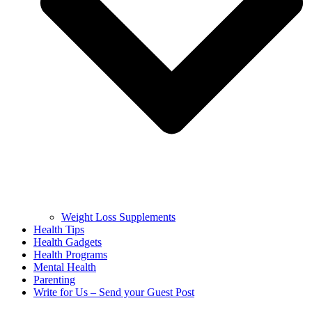
Weight Loss Supplements
Health Tips
Health Gadgets
Health Programs
Mental Health
Parenting
Write for Us – Send your Guest Post