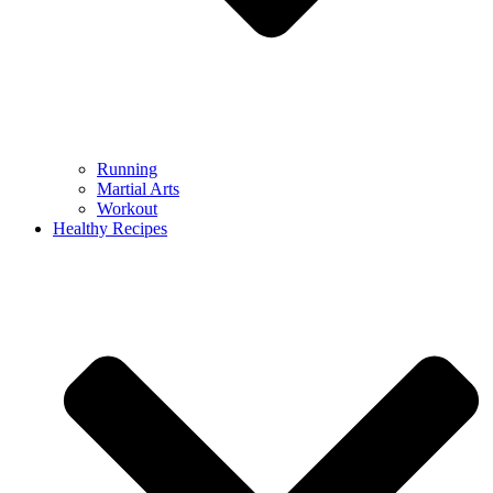
Running
Martial Arts
Workout
Healthy Recipes