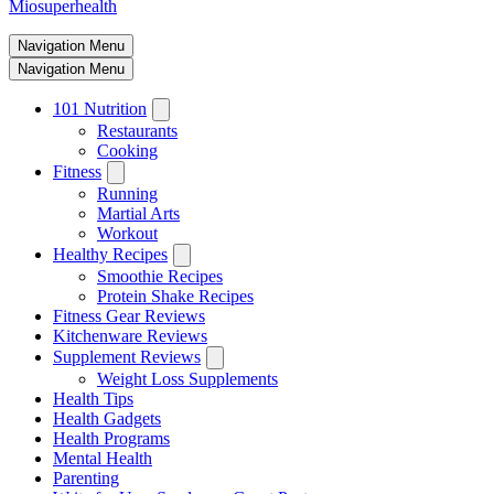
Miosuperhealth
Navigation Menu
Navigation Menu
101 Nutrition
Restaurants
Cooking
Fitness
Running
Martial Arts
Workout
Healthy Recipes
Smoothie Recipes
Protein Shake Recipes
Fitness Gear Reviews
Kitchenware Reviews
Supplement Reviews
Weight Loss Supplements
Health Tips
Health Gadgets
Health Programs
Mental Health
Parenting