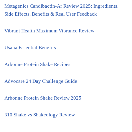
Metagenics Candibactin-Ar Review 2025: Ingredients,
Side Effects, Benefits & Real User Feedback
Vibrant Health Maximum Vibrance Review
Usana Essential Benefits
Arbonne Protein Shake Recipes
Advocare 24 Day Challenge Guide
Arbonne Protein Shake Review 2025
310 Shake vs Shakeology Review