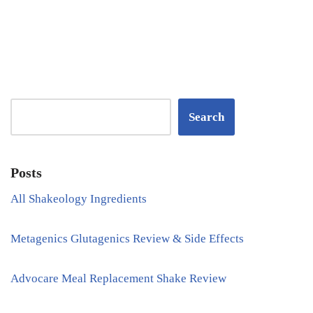
Search
Posts
All Shakeology Ingredients
Metagenics Glutagenics Review & Side Effects
Advocare Meal Replacement Shake Review