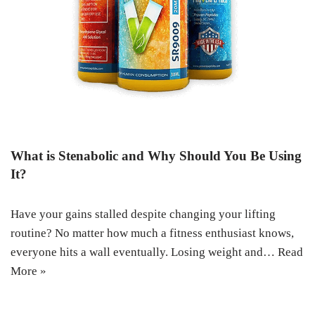
What is Stenabolic and Why Should You Be Using
It?
Have your gains stalled despite changing your lifting
routine? No matter how much a fitness enthusiast knows,
everyone hits a wall eventually. Losing weight and…
Read
More »