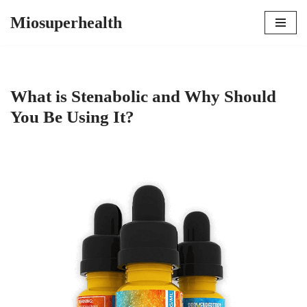
Miosuperhealth
Skip
to
content
What is Stenabolic and Why Should
You Be Using It?