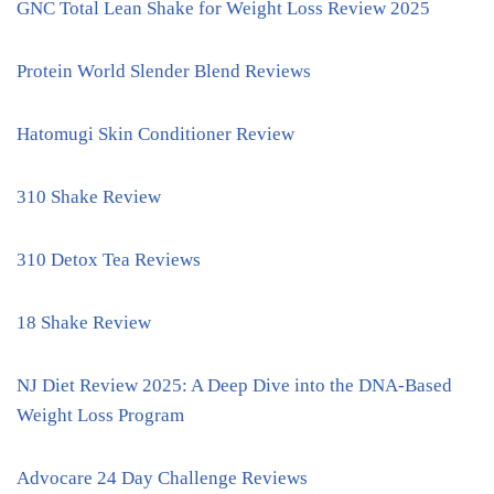
GNC Total Lean Shake for Weight Loss Review 2025
Protein World Slender Blend Reviews
Hatomugi Skin Conditioner Review
310 Shake Review
310 Detox Tea Reviews
18 Shake Review
NJ Diet Review 2025: A Deep Dive into the DNA-Based
Weight Loss Program
Advocare 24 Day Challenge Reviews