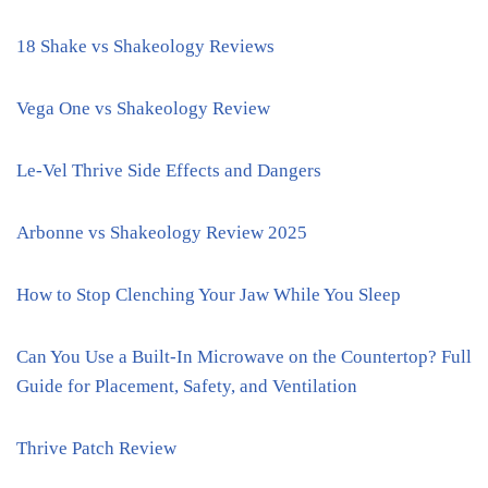
18 Shake vs Shakeology Reviews
Vega One vs Shakeology Review
Le-Vel Thrive Side Effects and Dangers
Arbonne vs Shakeology Review 2025
How to Stop Clenching Your Jaw While You Sleep
Can You Use a Built-In Microwave on the Countertop? Full
Guide for Placement, Safety, and Ventilation
Thrive Patch Review