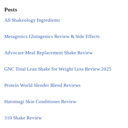
Posts
All Shakeology Ingredients
Metagenics Glutagenics Review & Side Effects
Advocare Meal Replacement Shake Review
GNC Total Lean Shake for Weight Loss Review 2025
Protein World Slender Blend Reviews
Hatomugi Skin Conditioner Review
310 Shake Review