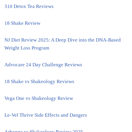
310 Detox Tea Reviews
18 Shake Review
NJ Diet Review 2025: A Deep Dive into the DNA-Based
Weight Loss Program
Advocare 24 Day Challenge Reviews
18 Shake vs Shakeology Reviews
Vega One vs Shakeology Review
Le-Vel Thrive Side Effects and Dangers
Arbonne vs Shakeology Review 2025