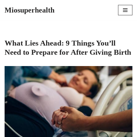
Miosuperhealth
Skip
to
content
What Lies Ahead: 9 Things You’ll
Need to Prepare for After Giving Birth