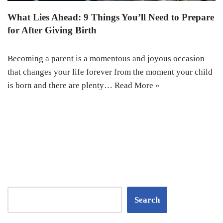
What Lies Ahead: 9 Things You’ll Need to Prepare
for After Giving Birth
Becoming a parent is a momentous and joyous occasion
that changes your life forever from the moment your child
is born and there are plenty…
Read More »
Search