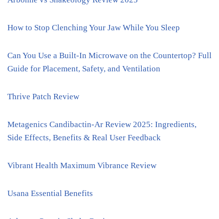
How to Stop Clenching Your Jaw While You Sleep
Can You Use a Built-In Microwave on the Countertop? Full
Guide for Placement, Safety, and Ventilation
Thrive Patch Review
Metagenics Candibactin-Ar Review 2025: Ingredients,
Side Effects, Benefits & Real User Feedback
Vibrant Health Maximum Vibrance Review
Usana Essential Benefits