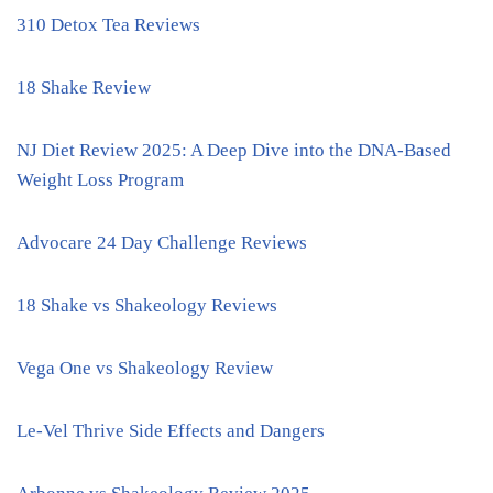
310 Detox Tea Reviews
18 Shake Review
NJ Diet Review 2025: A Deep Dive into the DNA-Based
Weight Loss Program
Advocare 24 Day Challenge Reviews
18 Shake vs Shakeology Reviews
Vega One vs Shakeology Review
Le-Vel Thrive Side Effects and Dangers