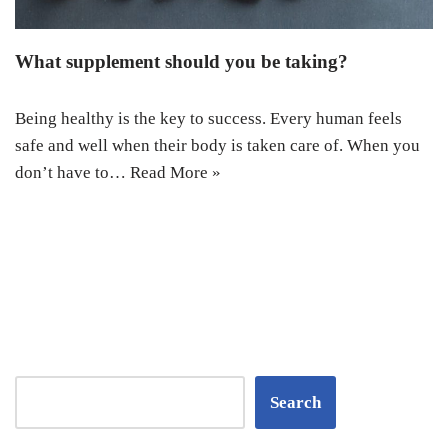
What supplement should you be taking?
Being healthy is the key to success. Every human feels
safe and well when their body is taken care of. When you
don’t have to…
Read More »
Search