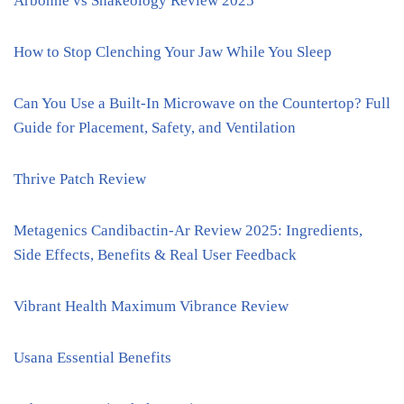
Arbonne vs Shakeology Review 2025
How to Stop Clenching Your Jaw While You Sleep
Can You Use a Built-In Microwave on the Countertop? Full
Guide for Placement, Safety, and Ventilation
Thrive Patch Review
Metagenics Candibactin-Ar Review 2025: Ingredients,
Side Effects, Benefits & Real User Feedback
Vibrant Health Maximum Vibrance Review
Usana Essential Benefits