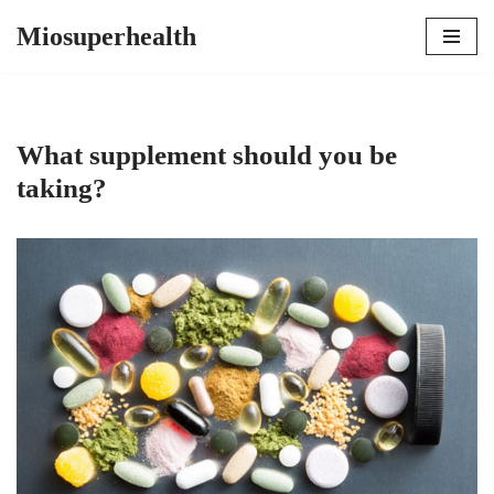
Miosuperhealth
Skip
to
content
What supplement should you be
taking?