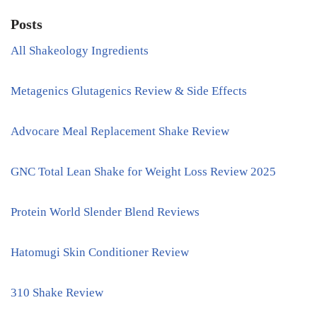
Posts
All Shakeology Ingredients
Metagenics Glutagenics Review & Side Effects
Advocare Meal Replacement Shake Review
GNC Total Lean Shake for Weight Loss Review 2025
Protein World Slender Blend Reviews
Hatomugi Skin Conditioner Review
310 Shake Review