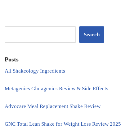
Search
Posts
All Shakeology Ingredients
Metagenics Glutagenics Review & Side Effects
Advocare Meal Replacement Shake Review
GNC Total Lean Shake for Weight Loss Review 2025