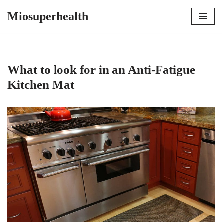
Miosuperhealth
Skip
to
content
What to look for in an Anti-Fatigue
Kitchen Mat