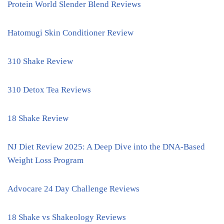
Protein World Slender Blend Reviews
Hatomugi Skin Conditioner Review
310 Shake Review
310 Detox Tea Reviews
18 Shake Review
NJ Diet Review 2025: A Deep Dive into the DNA-Based
Weight Loss Program
Advocare 24 Day Challenge Reviews
18 Shake vs Shakeology Reviews