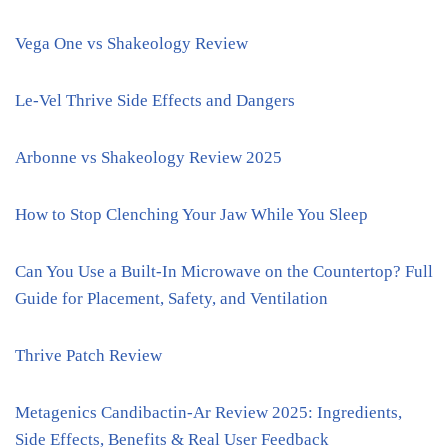
Vega One vs Shakeology Review
Le-Vel Thrive Side Effects and Dangers
Arbonne vs Shakeology Review 2025
How to Stop Clenching Your Jaw While You Sleep
Can You Use a Built-In Microwave on the Countertop? Full
Guide for Placement, Safety, and Ventilation
Thrive Patch Review
Metagenics Candibactin-Ar Review 2025: Ingredients,
Side Effects, Benefits & Real User Feedback