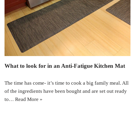
What to look for in an Anti-Fatigue Kitchen Mat
The time has come- it’s time to cook a big family meal. All
of the ingredients have been bought and are set out ready
to…
Read More »