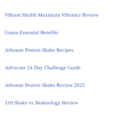
Vibrant Health Maximum Vibrance Review
Usana Essential Benefits
Arbonne Protein Shake Recipes
Advocare 24 Day Challenge Guide
Arbonne Protein Shake Review 2025
310 Shake vs Shakeology Review