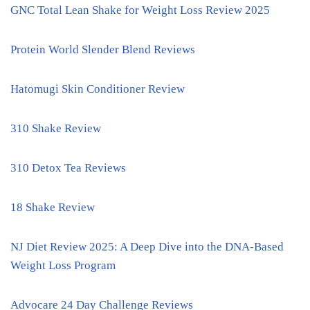
GNC Total Lean Shake for Weight Loss Review 2025
Protein World Slender Blend Reviews
Hatomugi Skin Conditioner Review
310 Shake Review
310 Detox Tea Reviews
18 Shake Review
NJ Diet Review 2025: A Deep Dive into the DNA-Based
Weight Loss Program
Advocare 24 Day Challenge Reviews