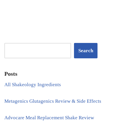
Search
Posts
All Shakeology Ingredients
Metagenics Glutagenics Review & Side Effects
Advocare Meal Replacement Shake Review