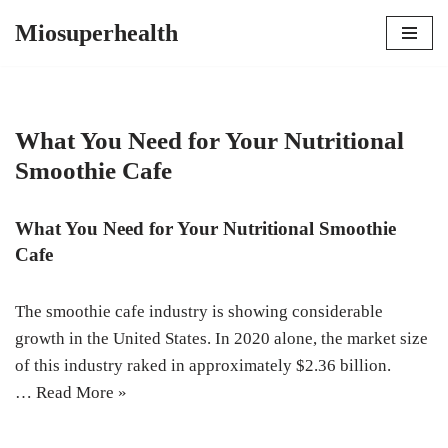
Miosuperhealth
Skip
to
content
What You Need for Your Nutritional
Smoothie Cafe
What You Need for Your Nutritional Smoothie
Cafe
The smoothie cafe industry is showing considerable
growth in the United States. In 2020 alone, the market size
of this industry raked in approximately $2.36 billion.
…
Read More »