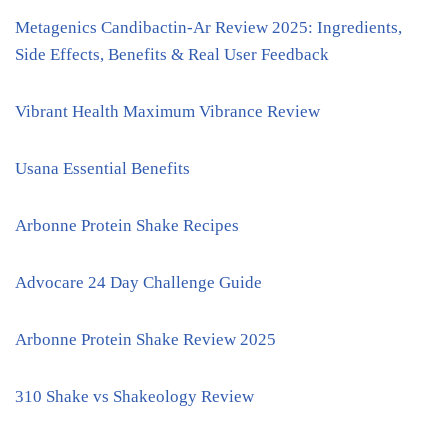
Metagenics Candibactin-Ar Review 2025: Ingredients,
Side Effects, Benefits & Real User Feedback
Vibrant Health Maximum Vibrance Review
Usana Essential Benefits
Arbonne Protein Shake Recipes
Advocare 24 Day Challenge Guide
Arbonne Protein Shake Review 2025
310 Shake vs Shakeology Review