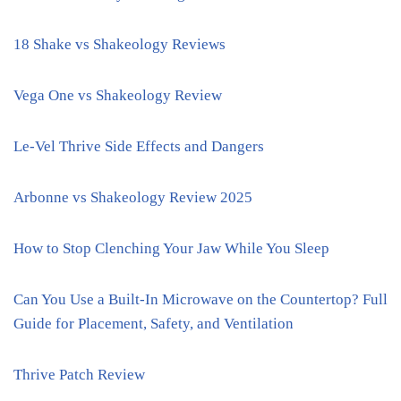
18 Shake vs Shakeology Reviews
Vega One vs Shakeology Review
Le-Vel Thrive Side Effects and Dangers
Arbonne vs Shakeology Review 2025
How to Stop Clenching Your Jaw While You Sleep
Can You Use a Built-In Microwave on the Countertop? Full
Guide for Placement, Safety, and Ventilation
Thrive Patch Review