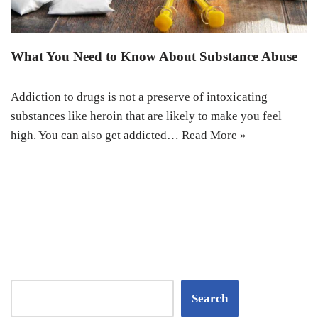
What You Need to Know About Substance Abuse
Addiction to drugs is not a preserve of intoxicating
substances like heroin that are likely to make you feel
high. You can also get addicted…
Read More »
Search