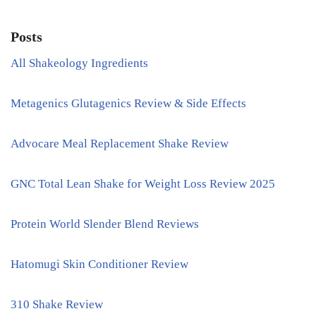
Posts
All Shakeology Ingredients
Metagenics Glutagenics Review & Side Effects
Advocare Meal Replacement Shake Review
GNC Total Lean Shake for Weight Loss Review 2025
Protein World Slender Blend Reviews
Hatomugi Skin Conditioner Review
310 Shake Review