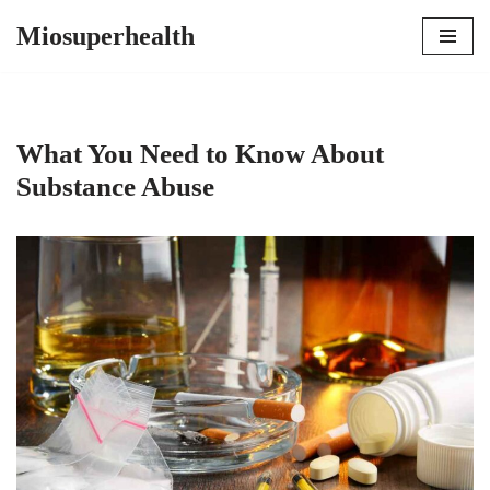
Miosuperhealth
Skip
to
content
What You Need to Know About
Substance Abuse