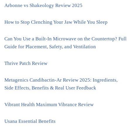
Arbonne vs Shakeology Review 2025
How to Stop Clenching Your Jaw While You Sleep
Can You Use a Built-In Microwave on the Countertop? Full
Guide for Placement, Safety, and Ventilation
Thrive Patch Review
Metagenics Candibactin-Ar Review 2025: Ingredients,
Side Effects, Benefits & Real User Feedback
Vibrant Health Maximum Vibrance Review
Usana Essential Benefits