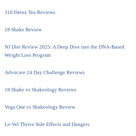
310 Detox Tea Reviews
18 Shake Review
NJ Diet Review 2025: A Deep Dive into the DNA-Based
Weight Loss Program
Advocare 24 Day Challenge Reviews
18 Shake vs Shakeology Reviews
Vega One vs Shakeology Review
Le-Vel Thrive Side Effects and Dangers