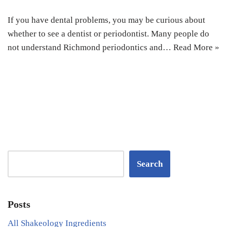
If you have dental problems, you may be curious about
whether to see a dentist or periodontist. Many people do
not understand Richmond periodontics and…
Read More »
Search
Posts
All Shakeology Ingredients