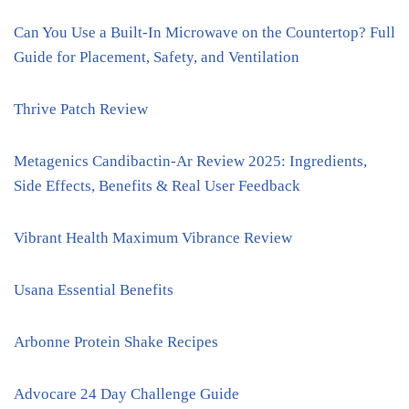
Can You Use a Built-In Microwave on the Countertop? Full
Guide for Placement, Safety, and Ventilation
Thrive Patch Review
Metagenics Candibactin-Ar Review 2025: Ingredients,
Side Effects, Benefits & Real User Feedback
Vibrant Health Maximum Vibrance Review
Usana Essential Benefits
Arbonne Protein Shake Recipes
Advocare 24 Day Challenge Guide