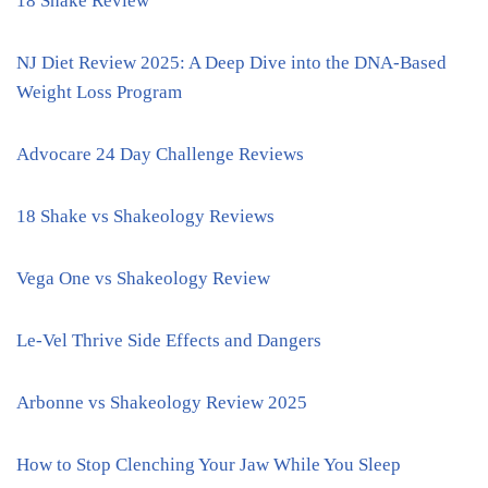
18 Shake Review
NJ Diet Review 2025: A Deep Dive into the DNA-Based
Weight Loss Program
Advocare 24 Day Challenge Reviews
18 Shake vs Shakeology Reviews
Vega One vs Shakeology Review
Le-Vel Thrive Side Effects and Dangers
Arbonne vs Shakeology Review 2025
How to Stop Clenching Your Jaw While You Sleep