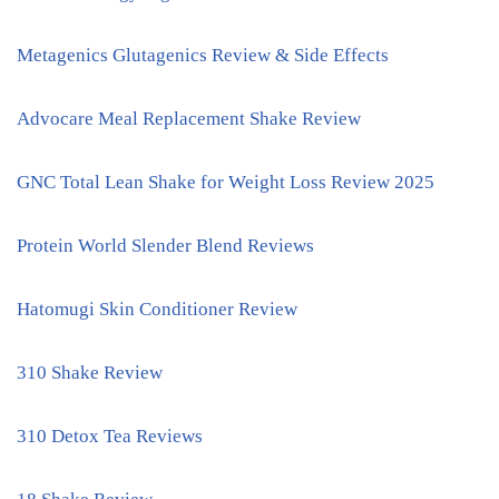
Metagenics Glutagenics Review & Side Effects
Advocare Meal Replacement Shake Review
GNC Total Lean Shake for Weight Loss Review 2025
Protein World Slender Blend Reviews
Hatomugi Skin Conditioner Review
310 Shake Review
310 Detox Tea Reviews