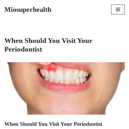
Miosuperhealth
Skip
to
content
When Should You Visit Your
Periodontist
When Should You Visit Your Periodontist