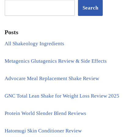
Search
Posts
All Shakeology Ingredients
Metagenics Glutagenics Review & Side Effects
Advocare Meal Replacement Shake Review
GNC Total Lean Shake for Weight Loss Review 2025
Protein World Slender Blend Reviews
Hatomugi Skin Conditioner Review