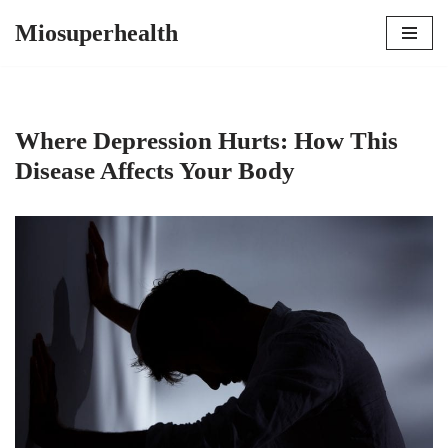
Miosuperhealth
Skip
to
content
Where Depression Hurts: How This
Disease Affects Your Body