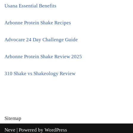
Usana Essential Benefits
Arbonne Protein Shake Recipes
Advocare 24 Day Challenge Guide
Arbonne Protein Shake Review 2025
310 Shake vs Shakeology Review
Sitemap
Neve
| Powered by
WordPress