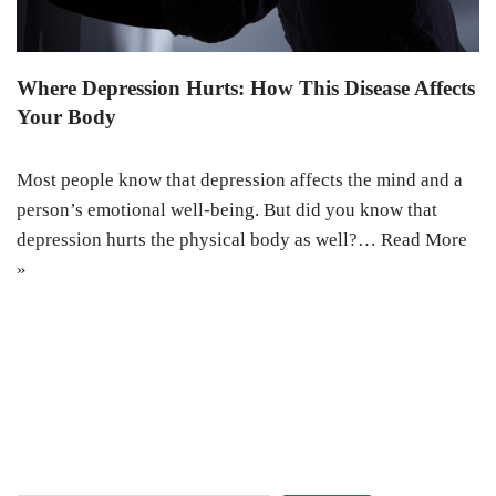
Where Depression Hurts: How This Disease Affects
Your Body
Most people know that depression affects the mind and a
person’s emotional well-being. But did you know that
depression hurts the physical body as well?…
Read More
»