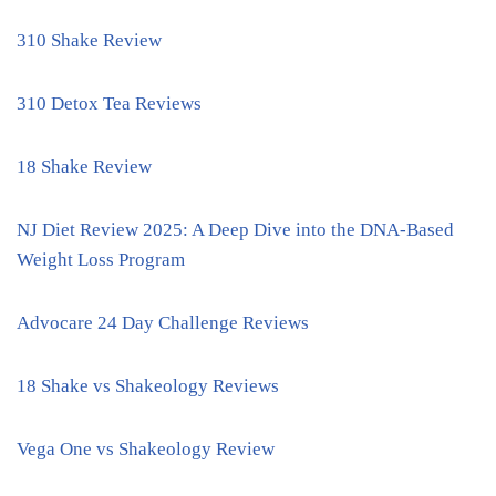
310 Shake Review
310 Detox Tea Reviews
18 Shake Review
NJ Diet Review 2025: A Deep Dive into the DNA-Based
Weight Loss Program
Advocare 24 Day Challenge Reviews
18 Shake vs Shakeology Reviews
Vega One vs Shakeology Review