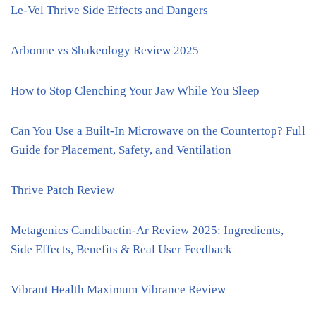
Le-Vel Thrive Side Effects and Dangers
Arbonne vs Shakeology Review 2025
How to Stop Clenching Your Jaw While You Sleep
Can You Use a Built-In Microwave on the Countertop? Full
Guide for Placement, Safety, and Ventilation
Thrive Patch Review
Metagenics Candibactin-Ar Review 2025: Ingredients,
Side Effects, Benefits & Real User Feedback
Vibrant Health Maximum Vibrance Review