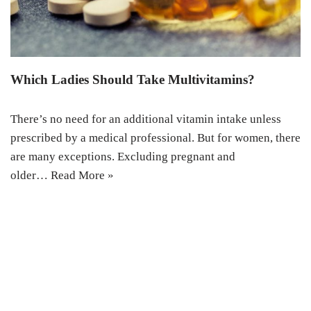
Which Ladies Should Take Multivitamins?
There’s no need for an additional vitamin intake unless
prescribed by a medical professional. But for women, there
are many exceptions. Excluding pregnant and
older…
Read More »