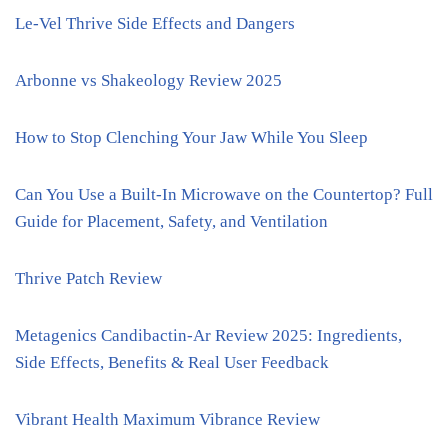
Le-Vel Thrive Side Effects and Dangers
Arbonne vs Shakeology Review 2025
How to Stop Clenching Your Jaw While You Sleep
Can You Use a Built-In Microwave on the Countertop? Full
Guide for Placement, Safety, and Ventilation
Thrive Patch Review
Metagenics Candibactin-Ar Review 2025: Ingredients,
Side Effects, Benefits & Real User Feedback
Vibrant Health Maximum Vibrance Review