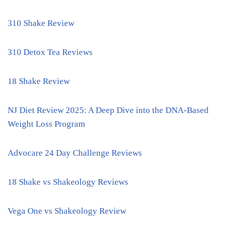
310 Shake Review
310 Detox Tea Reviews
18 Shake Review
NJ Diet Review 2025: A Deep Dive into the DNA-Based
Weight Loss Program
Advocare 24 Day Challenge Reviews
18 Shake vs Shakeology Reviews
Vega One vs Shakeology Review