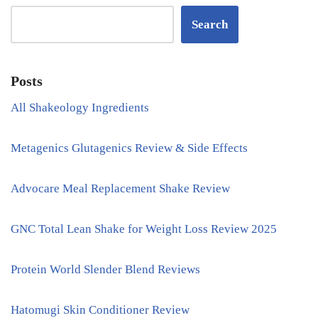
Search
Posts
All Shakeology Ingredients
Metagenics Glutagenics Review & Side Effects
Advocare Meal Replacement Shake Review
GNC Total Lean Shake for Weight Loss Review 2025
Protein World Slender Blend Reviews
Hatomugi Skin Conditioner Review