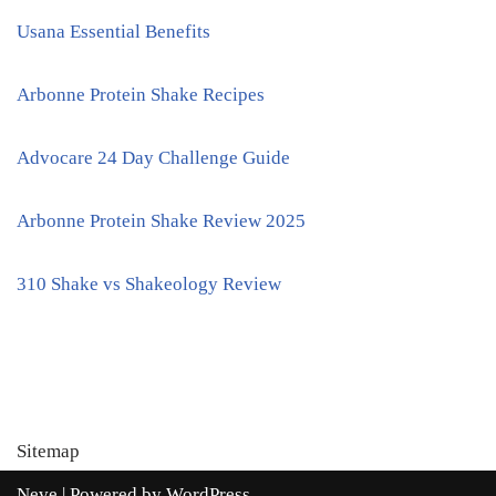
Usana Essential Benefits
Arbonne Protein Shake Recipes
Advocare 24 Day Challenge Guide
Arbonne Protein Shake Review 2025
310 Shake vs Shakeology Review
Sitemap
Neve
| Powered by
WordPress