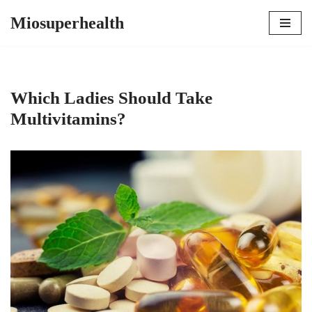
Miosuperhealth
Skip
to
content
Which Ladies Should Take
Multivitamins?