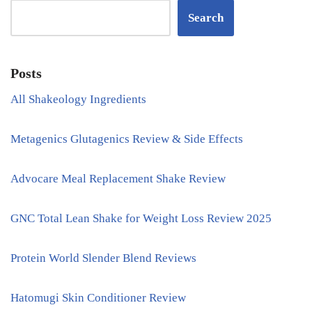
Search
Posts
All Shakeology Ingredients
Metagenics Glutagenics Review & Side Effects
Advocare Meal Replacement Shake Review
GNC Total Lean Shake for Weight Loss Review 2025
Protein World Slender Blend Reviews
Hatomugi Skin Conditioner Review