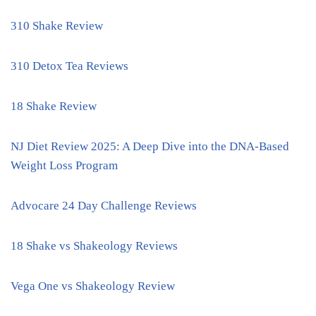
310 Shake Review
310 Detox Tea Reviews
18 Shake Review
NJ Diet Review 2025: A Deep Dive into the DNA-Based
Weight Loss Program
Advocare 24 Day Challenge Reviews
18 Shake vs Shakeology Reviews
Vega One vs Shakeology Review