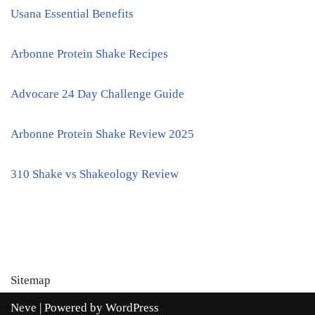
Usana Essential Benefits
Arbonne Protein Shake Recipes
Advocare 24 Day Challenge Guide
Arbonne Protein Shake Review 2025
310 Shake vs Shakeology Review
Sitemap
Neve
| Powered by
WordPress