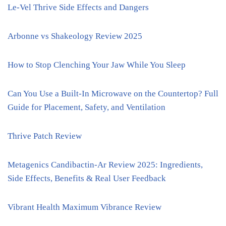
Le-Vel Thrive Side Effects and Dangers
Arbonne vs Shakeology Review 2025
How to Stop Clenching Your Jaw While You Sleep
Can You Use a Built-In Microwave on the Countertop? Full
Guide for Placement, Safety, and Ventilation
Thrive Patch Review
Metagenics Candibactin-Ar Review 2025: Ingredients,
Side Effects, Benefits & Real User Feedback
Vibrant Health Maximum Vibrance Review