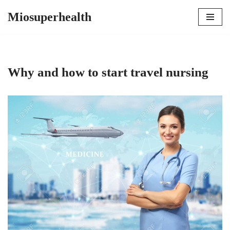
Miosuperhealth
Skip
to
content
Why and how to start travel nursing