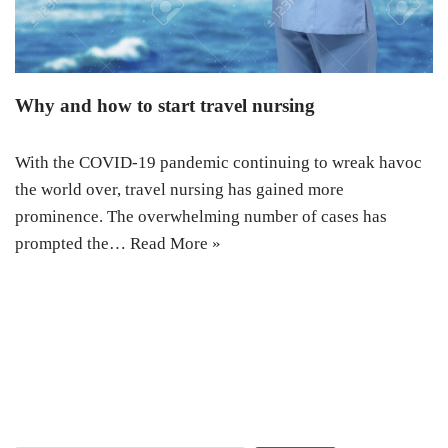
Why and how to start travel nursing
With the COVID-19 pandemic continuing to wreak havoc
the world over, travel nursing has gained more
prominence. The overwhelming number of cases has
prompted the…
Read More »