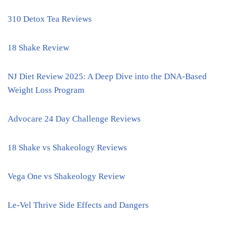
310 Detox Tea Reviews
18 Shake Review
NJ Diet Review 2025: A Deep Dive into the DNA-Based
Weight Loss Program
Advocare 24 Day Challenge Reviews
18 Shake vs Shakeology Reviews
Vega One vs Shakeology Review
Le-Vel Thrive Side Effects and Dangers