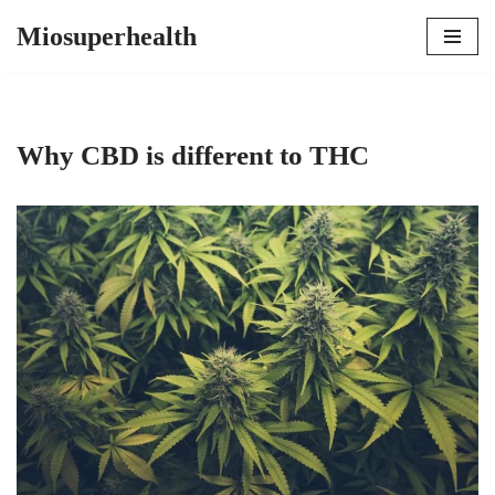
Miosuperhealth
Skip
to
content
Why CBD is different to THC