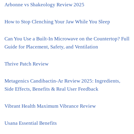
Arbonne vs Shakeology Review 2025
How to Stop Clenching Your Jaw While You Sleep
Can You Use a Built-In Microwave on the Countertop? Full
Guide for Placement, Safety, and Ventilation
Thrive Patch Review
Metagenics Candibactin-Ar Review 2025: Ingredients,
Side Effects, Benefits & Real User Feedback
Vibrant Health Maximum Vibrance Review
Usana Essential Benefits