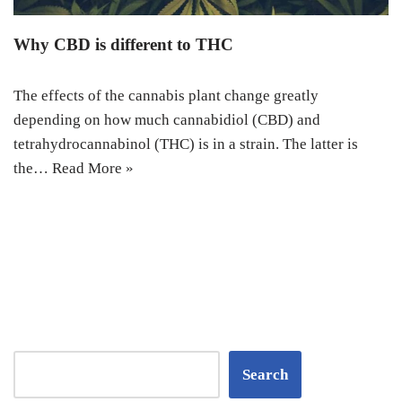
Why CBD is different to THC
The effects of the cannabis plant change greatly
depending on how much cannabidiol (CBD) and
tetrahydrocannabinol (THC) is in a strain. The latter is
the…
Read More »
Search