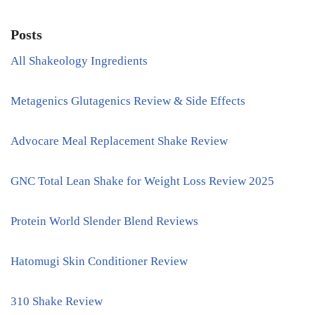
Posts
All Shakeology Ingredients
Metagenics Glutagenics Review & Side Effects
Advocare Meal Replacement Shake Review
GNC Total Lean Shake for Weight Loss Review 2025
Protein World Slender Blend Reviews
Hatomugi Skin Conditioner Review
310 Shake Review