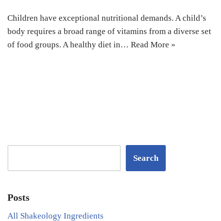
Children have exceptional nutritional demands. A child’s
body requires a broad range of vitamins from a diverse set
of food groups. A healthy diet in…
Read More »
Search
Posts
All Shakeology Ingredients