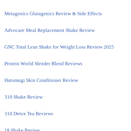
Metagenics Glutagenics Review & Side Effects
Advocare Meal Replacement Shake Review
GNC Total Lean Shake for Weight Loss Review 2025
Protein World Slender Blend Reviews
Hatomugi Skin Conditioner Review
310 Shake Review
310 Detox Tea Reviews
18 Shake Review