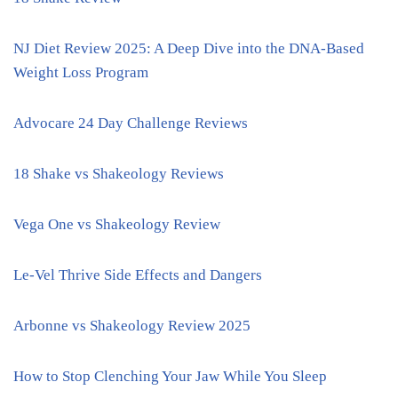
NJ Diet Review 2025: A Deep Dive into the DNA-Based
Weight Loss Program
Advocare 24 Day Challenge Reviews
18 Shake vs Shakeology Reviews
Vega One vs Shakeology Review
Le-Vel Thrive Side Effects and Dangers
Arbonne vs Shakeology Review 2025
How to Stop Clenching Your Jaw While You Sleep