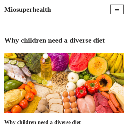
Miosuperhealth
Skip
to
content
Why children need a diverse diet
Why children need a diverse diet