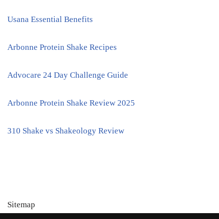
Usana Essential Benefits
Arbonne Protein Shake Recipes
Advocare 24 Day Challenge Guide
Arbonne Protein Shake Review 2025
310 Shake vs Shakeology Review
Sitemap