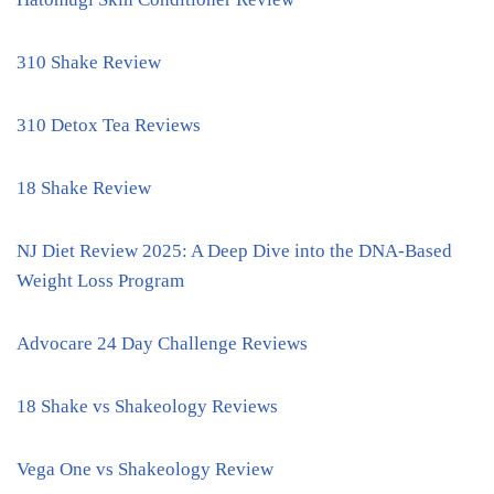
310 Shake Review
310 Detox Tea Reviews
18 Shake Review
NJ Diet Review 2025: A Deep Dive into the DNA-Based
Weight Loss Program
Advocare 24 Day Challenge Reviews
18 Shake vs Shakeology Reviews
Vega One vs Shakeology Review