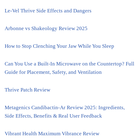
Le-Vel Thrive Side Effects and Dangers
Arbonne vs Shakeology Review 2025
How to Stop Clenching Your Jaw While You Sleep
Can You Use a Built-In Microwave on the Countertop? Full
Guide for Placement, Safety, and Ventilation
Thrive Patch Review
Metagenics Candibactin-Ar Review 2025: Ingredients,
Side Effects, Benefits & Real User Feedback
Vibrant Health Maximum Vibrance Review