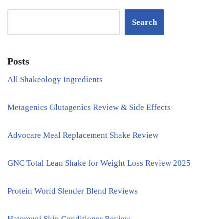
Search
Posts
All Shakeology Ingredients
Metagenics Glutagenics Review & Side Effects
Advocare Meal Replacement Shake Review
GNC Total Lean Shake for Weight Loss Review 2025
Protein World Slender Blend Reviews
Hatomugi Skin Conditioner Review