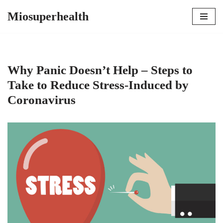
Miosuperhealth
Skip
to
content
Why Panic Doesn’t Help – Steps to
Take to Reduce Stress-Induced by
Coronavirus