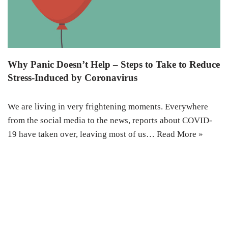
Why Panic Doesn’t Help – Steps to Take to Reduce
Stress-Induced by Coronavirus
We are living in very frightening moments. Everywhere
from the social media to the news, reports about COVID-
19 have taken over, leaving most of us…
Read More »