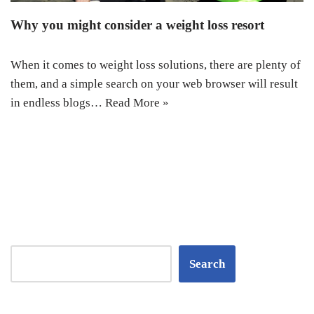
Why you might consider a weight loss resort
When it comes to weight loss solutions, there are plenty of
them, and a simple search on your web browser will result
in endless blogs…
Read More »
Search