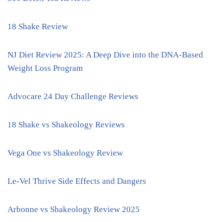
18 Shake Review
NJ Diet Review 2025: A Deep Dive into the DNA-Based
Weight Loss Program
Advocare 24 Day Challenge Reviews
18 Shake vs Shakeology Reviews
Vega One vs Shakeology Review
Le-Vel Thrive Side Effects and Dangers
Arbonne vs Shakeology Review 2025