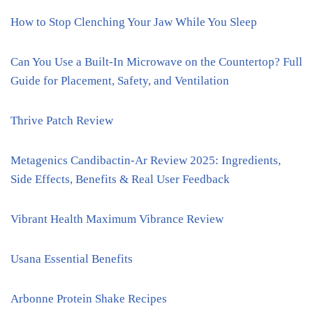
How to Stop Clenching Your Jaw While You Sleep
Can You Use a Built-In Microwave on the Countertop? Full
Guide for Placement, Safety, and Ventilation
Thrive Patch Review
Metagenics Candibactin-Ar Review 2025: Ingredients,
Side Effects, Benefits & Real User Feedback
Vibrant Health Maximum Vibrance Review
Usana Essential Benefits
Arbonne Protein Shake Recipes