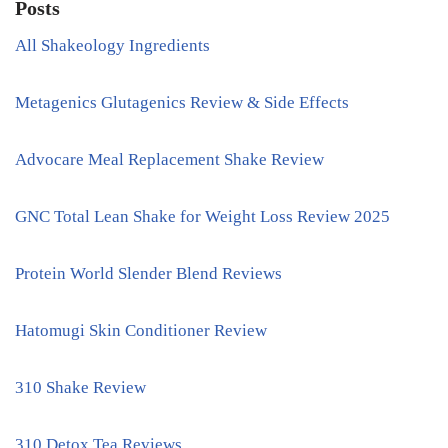
Posts
All Shakeology Ingredients
Metagenics Glutagenics Review & Side Effects
Advocare Meal Replacement Shake Review
GNC Total Lean Shake for Weight Loss Review 2025
Protein World Slender Blend Reviews
Hatomugi Skin Conditioner Review
310 Shake Review
310 Detox Tea Reviews