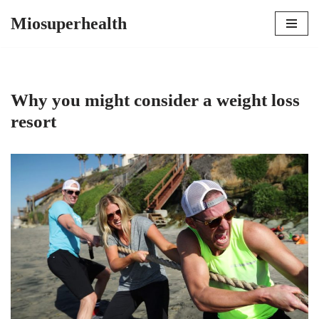
Miosuperhealth
Skip
to
content
Why you might consider a weight loss
resort