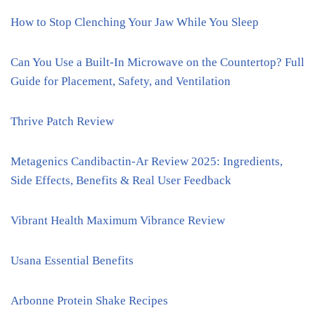
How to Stop Clenching Your Jaw While You Sleep
Can You Use a Built-In Microwave on the Countertop? Full
Guide for Placement, Safety, and Ventilation
Thrive Patch Review
Metagenics Candibactin-Ar Review 2025: Ingredients,
Side Effects, Benefits & Real User Feedback
Vibrant Health Maximum Vibrance Review
Usana Essential Benefits
Arbonne Protein Shake Recipes