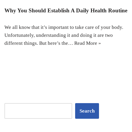
Why You Should Establish A Daily Health Routine
We all know that it’s important to take care of your body.
Unfortunately, understanding it and doing it are two
different things. But here’s the…
Read More »
Search