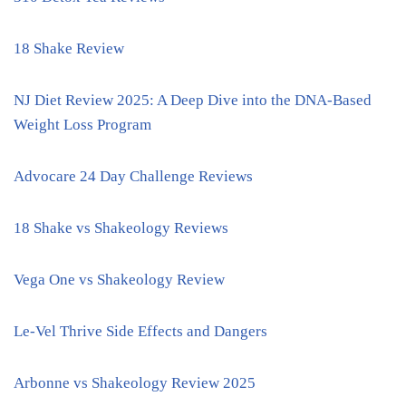
18 Shake Review
NJ Diet Review 2025: A Deep Dive into the DNA-Based
Weight Loss Program
Advocare 24 Day Challenge Reviews
18 Shake vs Shakeology Reviews
Vega One vs Shakeology Review
Le-Vel Thrive Side Effects and Dangers
Arbonne vs Shakeology Review 2025