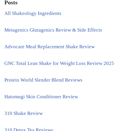
Posts
All Shakeology Ingredients
Metagenics Glutagenics Review & Side Effects
Advocare Meal Replacement Shake Review
GNC Total Lean Shake for Weight Loss Review 2025
Protein World Slender Blend Reviews
Hatomugi Skin Conditioner Review
310 Shake Review
310 Detox Tea Reviews