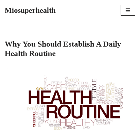
Miosuperhealth
Skip
to
content
Why You Should Establish A Daily
Health Routine