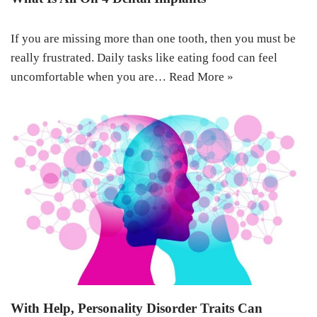
If you are missing more than one tooth, then you must be
really frustrated. Daily tasks like eating food can feel
uncomfortable when you are…
Read More »
With Help, Personality Disorder Traits Can