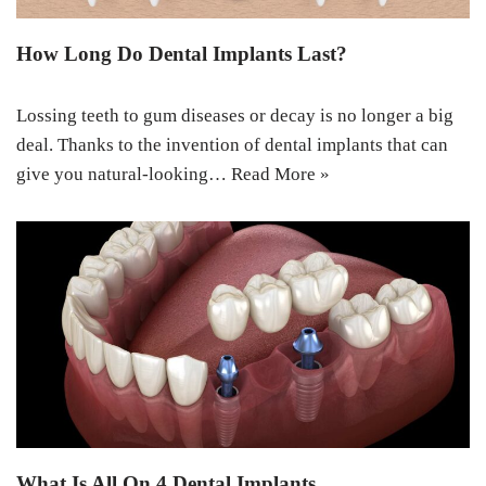
How Long Do Dental Implants Last?
Lossing teeth to gum diseases or decay is no longer a big
deal. Thanks to the invention of dental implants that can
give you natural-looking…
Read More »
What Is All On 4 Dental Implants