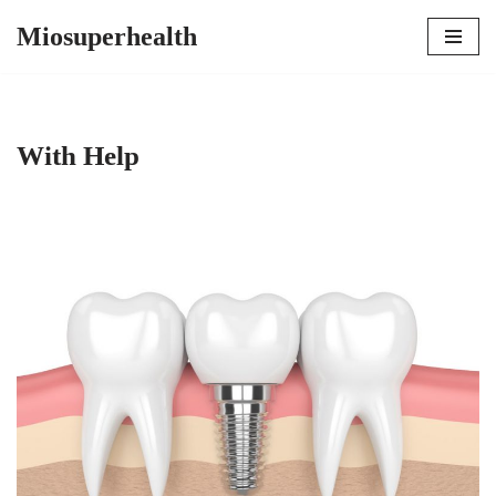
Miosuperhealth
Skip
to
content
With Help