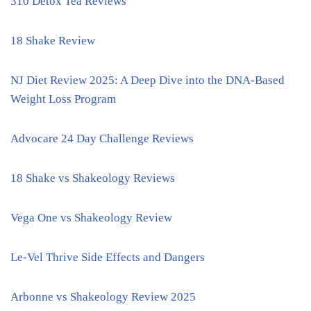
310 Detox Tea Reviews
18 Shake Review
NJ Diet Review 2025: A Deep Dive into the DNA-Based
Weight Loss Program
Advocare 24 Day Challenge Reviews
18 Shake vs Shakeology Reviews
Vega One vs Shakeology Review
Le-Vel Thrive Side Effects and Dangers
Arbonne vs Shakeology Review 2025