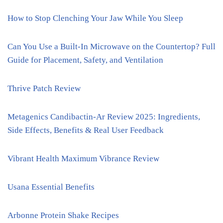
How to Stop Clenching Your Jaw While You Sleep
Can You Use a Built-In Microwave on the Countertop? Full
Guide for Placement, Safety, and Ventilation
Thrive Patch Review
Metagenics Candibactin-Ar Review 2025: Ingredients,
Side Effects, Benefits & Real User Feedback
Vibrant Health Maximum Vibrance Review
Usana Essential Benefits
Arbonne Protein Shake Recipes