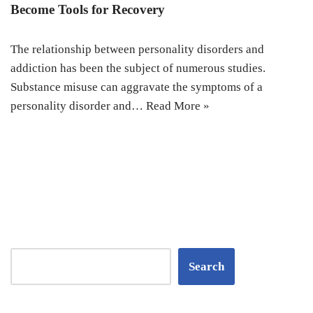
Become Tools for Recovery
The relationship between personality disorders and
addiction has been the subject of numerous studies.
Substance misuse can aggravate the symptoms of a
personality disorder and…
Read More »
Search