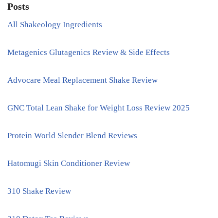
Posts
All Shakeology Ingredients
Metagenics Glutagenics Review & Side Effects
Advocare Meal Replacement Shake Review
GNC Total Lean Shake for Weight Loss Review 2025
Protein World Slender Blend Reviews
Hatomugi Skin Conditioner Review
310 Shake Review