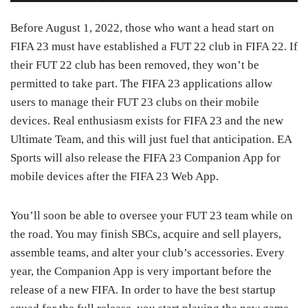
Before August 1, 2022, those who want a head start on
FIFA 23 must have established a FUT 22 club in FIFA 22. If
their FUT 22 club has been removed, they won’t be
permitted to take part. The FIFA 23 applications allow
users to manage their FUT 23 clubs on their mobile
devices. Real enthusiasm exists for FIFA 23 and the new
Ultimate Team, and this will just fuel that anticipation. EA
Sports will also release the FIFA 23 Companion App for
mobile devices after the FIFA 23 Web App.
You’ll soon be able to oversee your FUT 23 team while on
the road. You may finish SBCs, acquire and sell players,
assemble teams, and alter your club’s accessories. Every
year, the Companion App is very important before the
release of a new FIFA. In order to have the best startup