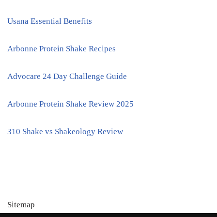
Usana Essential Benefits
Arbonne Protein Shake Recipes
Advocare 24 Day Challenge Guide
Arbonne Protein Shake Review 2025
310 Shake vs Shakeology Review
Sitemap