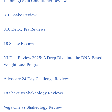
Hatomugi Skin Conditioner Review
310 Shake Review
310 Detox Tea Reviews
18 Shake Review
NJ Diet Review 2025: A Deep Dive into the DNA-Based
Weight Loss Program
Advocare 24 Day Challenge Reviews
18 Shake vs Shakeology Reviews
Vega One vs Shakeology Review