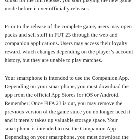
squad for the full release, you start playing the new game
mode before it ever officially releases.
Prior to the release of the complete game, users may open
packs and sell stuff in FUT 23 through the web and
companion applications. Users may access their loyalty
reward, which changes depending on the player’s account
history, but they are unable to play matches.
Your smartphone is intended to use the Companion App.
Depending on your smartphone, you must download the
app from the official App Stores for iOS or Android.
Remember: Once FIFA 23 is out, you may remove the
previous version of the game since you no longer need it,
and it merely takes up valuable storage space. Your
smartphone is intended to use the Companion App.
Depending on your smartphone, you must download the