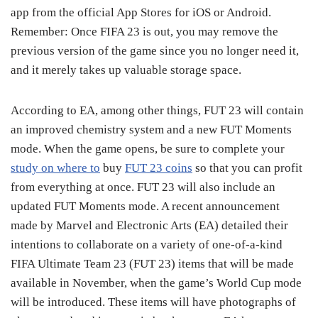
app from the official App Stores for iOS or Android.
Remember: Once FIFA 23 is out, you may remove the
previous version of the game since you no longer need it,
and it merely takes up valuable storage space.
According to EA, among other things, FUT 23 will contain
an improved chemistry system and a new FUT Moments
mode. When the game opens, be sure to complete your
study on where to
buy
FUT 23 coins
so that you can profit
from everything at once. FUT 23 will also include an
updated FUT Moments mode. A recent announcement
made by Marvel and Electronic Arts (EA) detailed their
intentions to collaborate on a variety of one-of-a-kind
FIFA Ultimate Team 23 (FUT 23) items that will be made
available in November, when the game’s World Cup mode
will be introduced. These items will have photographs of