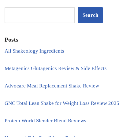
Search
Posts
All Shakeology Ingredients
Metagenics Glutagenics Review & Side Effects
Advocare Meal Replacement Shake Review
GNC Total Lean Shake for Weight Loss Review 2025
Protein World Slender Blend Reviews