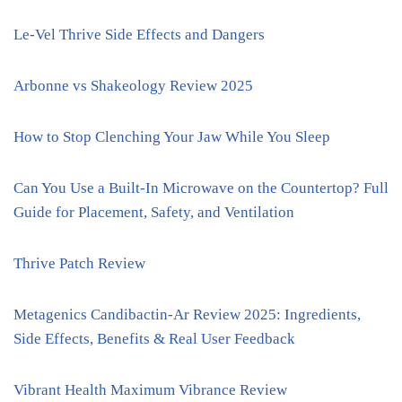
Le-Vel Thrive Side Effects and Dangers
Arbonne vs Shakeology Review 2025
How to Stop Clenching Your Jaw While You Sleep
Can You Use a Built-In Microwave on the Countertop? Full
Guide for Placement, Safety, and Ventilation
Thrive Patch Review
Metagenics Candibactin-Ar Review 2025: Ingredients,
Side Effects, Benefits & Real User Feedback
Vibrant Health Maximum Vibrance Review