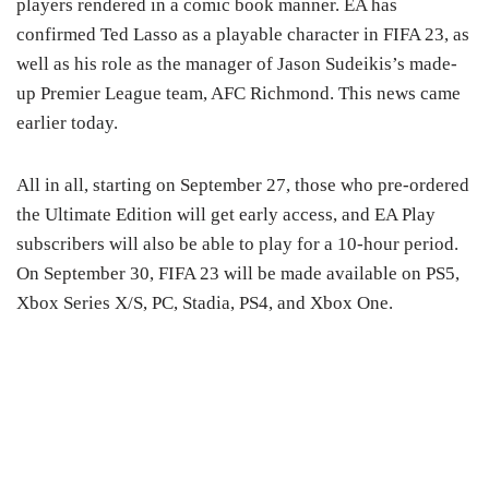
players rendered in a comic book manner. EA has
confirmed Ted Lasso as a playable character in FIFA 23, as
well as his role as the manager of Jason Sudeikis’s made-
up Premier League team, AFC Richmond. This news came
earlier today.
All in all, starting on September 27, those who pre-ordered
the Ultimate Edition will get early access, and EA Play
subscribers will also be able to play for a 10-hour period.
On September 30, FIFA 23 will be made available on PS5,
Xbox Series X/S, PC, Stadia, PS4, and Xbox One.