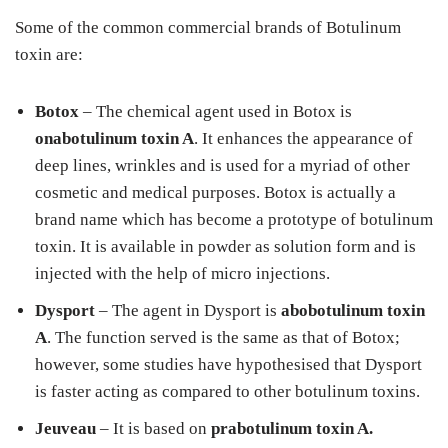
Some of the common commercial brands of Botulinum
toxin are:
Botox
– The chemical agent used in Botox is
onabotulinum toxin A
. It enhances the appearance of
deep lines, wrinkles and is used for a myriad of other
cosmetic and medical purposes. Botox is actually a
brand name which has become a prototype of botulinum
toxin. It is available in powder as solution form and is
injected with the help of micro injections.
Dysport
– The agent in Dysport is
abobotulinum toxin
A
. The function served is the same as that of Botox;
however, some studies have hypothesised that Dysport
is faster acting as compared to other botulinum toxins.
Jeuveau
– It is based on
prabotulinum toxin A.