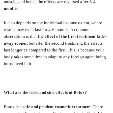
muscle, and hence the effects are reversed after
3-4
months.
It also depends on the individual to some extent, where
results may even last for 4-6 months. A common
observation is that
the effect of the first treatment fades
away sooner,
but after the second treatment, the effects
last longer as compared to the first. This is because your
body takes some time to adapt to any foreign agent being
introduced in it.
What are the risks and side effects of Botox?
Botox is a
safe
and prudent cosmetic treatment
. There