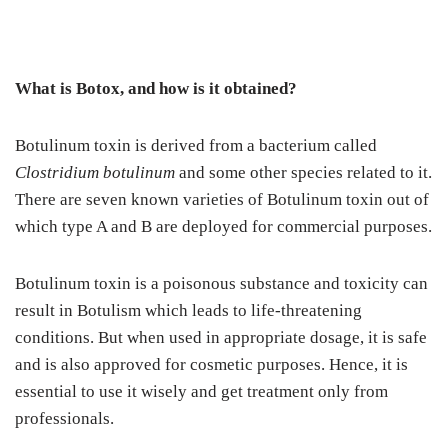
What is Botox, and how is it obtained?
Botulinum toxin is derived from a bacterium called
Clostridium botulinum
and some other species related to it.
There are seven known varieties of Botulinum toxin out of
which type A and B are deployed for commercial purposes.
Botulinum toxin is a poisonous substance and toxicity can
result in Botulism which leads to life-threatening
conditions. But when used in appropriate dosage, it is safe
and is also approved for cosmetic purposes. Hence, it is
essential to use it wisely and get treatment only from
professionals.