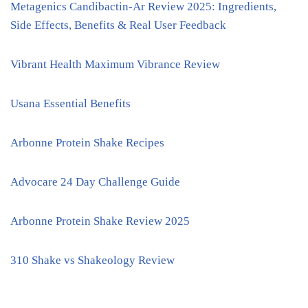
Metagenics Candibactin-Ar Review 2025: Ingredients,
Side Effects, Benefits & Real User Feedback
Vibrant Health Maximum Vibrance Review
Usana Essential Benefits
Arbonne Protein Shake Recipes
Advocare 24 Day Challenge Guide
Arbonne Protein Shake Review 2025
310 Shake vs Shakeology Review