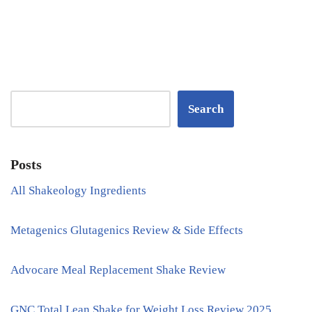
Search
Posts
All Shakeology Ingredients
Metagenics Glutagenics Review & Side Effects
Advocare Meal Replacement Shake Review
GNC Total Lean Shake for Weight Loss Review 2025