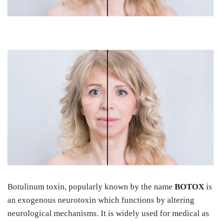
Botulinum toxin, popularly known by the name
BOTOX
is
an exogenous neurotoxin which functions by altering
neurological mechanisms. It is widely used for medical as