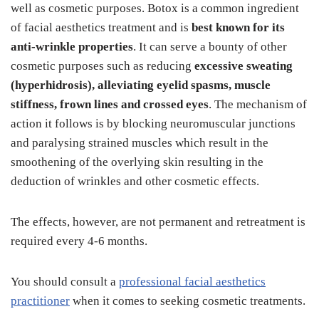
well as cosmetic purposes. Botox is a common ingredient
of facial aesthetics treatment and is
best known for its
anti-wrinkle properties
. It can serve a bounty of other
cosmetic purposes such as reducing
excessive sweating
(hyperhidrosis), alleviating eyelid spasms, muscle
stiffness, frown lines and crossed eyes
. The mechanism of
action it follows is by blocking neuromuscular junctions
and paralysing strained muscles which result in the
smoothening of the overlying skin resulting in the
deduction of wrinkles and other cosmetic effects.
The effects, however, are not permanent and retreatment is
required every 4-6 months.
You should consult a
professional facial aesthetics
practitioner
when it comes to seeking cosmetic treatments.