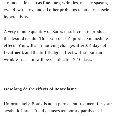
strained skin such as fine lines, wrinkles, muscle spasms,
eyelid twitching, and all other problems related to muscle
hyperactivity.
A very minute quantity of Botox is sufficient to produce
the desired results. The toxin doesn’t produce immediate
effects. You will start noticing changes after
3-5 days of
treatment
, and the full-fledged effect with smooth and
wrinkle-free skin will be visible after 7-10 days.
How long do the effects of Botox last?
Unfortunately, Botox is not a permanent treatment for your
aesthetic issues. It only causes temporary paralysis of