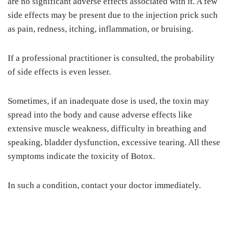
are no significant adverse effects associated with it. A few
side effects may be present due to the injection prick such
as pain, redness, itching, inflammation, or bruising.
If a professional practitioner is consulted, the probability
of side effects is even lesser.
Sometimes, if an inadequate dose is used, the toxin may
spread into the body and cause adverse effects like
extensive muscle weakness, difficulty in breathing and
speaking, bladder dysfunction, excessive tearing. All these
symptoms indicate the toxicity of Botox.
In such a condition, contact your doctor immediately.