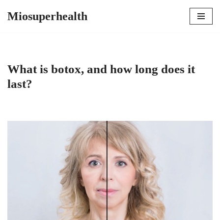
Miosuperhealth
Skip
to
content
What is botox, and how long does it
last?