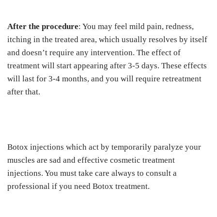
After the procedure
: You may feel mild pain, redness,
itching in the treated area, which usually resolves by itself
and doesn’t require any intervention. The effect of
treatment will start appearing after 3-5 days. These effects
will last for 3-4 months, and you will require retreatment
after that.
Botox injections which act by temporarily paralyze your
muscles are sad and effective cosmetic treatment
injections. You must take care always to consult a
professional if you need Botox treatment.