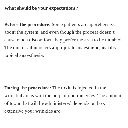
What should be your expectations?
Before the procedure
: Some patients are apprehensive
about the system, and even though the process doesn’t
cause much discomfort, they prefer the area to be numbed.
The doctor administers appropriate anaesthetic, usually
topical anaesthesia.
During the procedure
: The toxin is injected in the
wrinkled areas with the help of microneedles. The amount
of toxin that will be administered depends on how
extensive your wrinkles are.