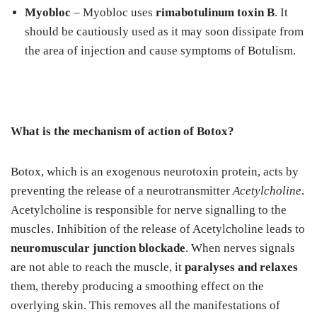
Myobloc
– Myobloc uses
rimabotulinum toxin B
. It
should be cautiously used as it may soon dissipate from
the area of injection and cause symptoms of Botulism.
What is the mechanism of action of Botox?
Botox, which is an exogenous neurotoxin protein, acts by
preventing the release of a neurotransmitter
Acetylcholine
.
Acetylcholine is responsible for nerve signalling to the
muscles. Inhibition of the release of Acetylcholine leads to
neuromuscular junction blockade
. When nerves signals
are not able to reach the muscle, it
paralyses and relaxes
them, thereby producing a smoothing effect on the
overlying skin. This removes all the manifestations of