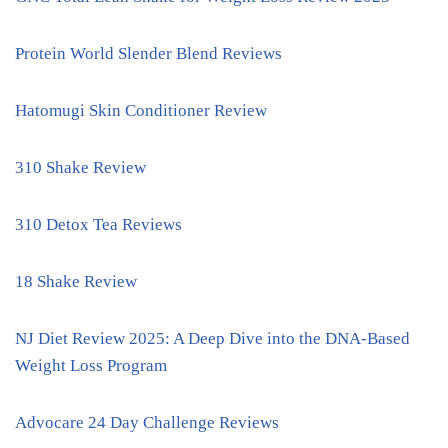
Protein World Slender Blend Reviews
Hatomugi Skin Conditioner Review
310 Shake Review
310 Detox Tea Reviews
18 Shake Review
NJ Diet Review 2025: A Deep Dive into the DNA-Based
Weight Loss Program
Advocare 24 Day Challenge Reviews