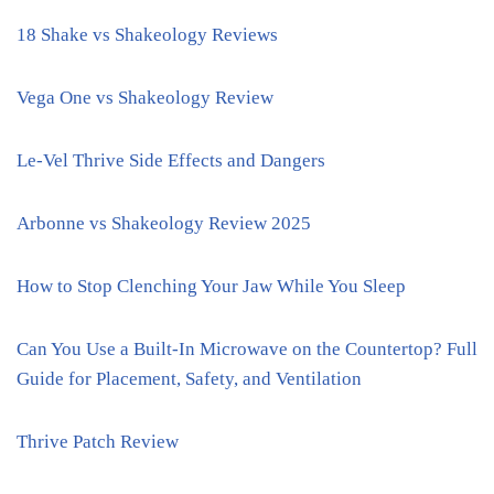
18 Shake vs Shakeology Reviews
Vega One vs Shakeology Review
Le-Vel Thrive Side Effects and Dangers
Arbonne vs Shakeology Review 2025
How to Stop Clenching Your Jaw While You Sleep
Can You Use a Built-In Microwave on the Countertop? Full
Guide for Placement, Safety, and Ventilation
Thrive Patch Review