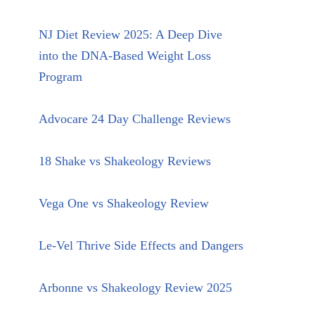
NJ Diet Review 2025: A Deep Dive
into the DNA-Based Weight Loss
Program
Advocare 24 Day Challenge Reviews
18 Shake vs Shakeology Reviews
Vega One vs Shakeology Review
Le-Vel Thrive Side Effects and Dangers
Arbonne vs Shakeology Review 2025