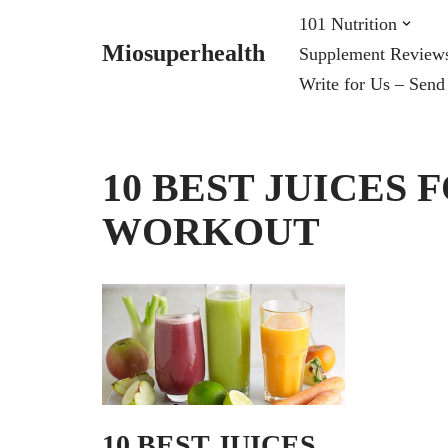
101 Nutrition
Miosuperhealth
Supplement Review
Skip
Write for Us – Send
to
content
10 BEST JUICES 
WORKOUT
10 BEST JUICES