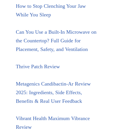
How to Stop Clenching Your Jaw
While You Sleep
Can You Use a Built-In Microwave on
the Countertop? Full Guide for
Placement, Safety, and Ventilation
Thrive Patch Review
Metagenics Candibactin-Ar Review
2025: Ingredients, Side Effects,
Benefits & Real User Feedback
Vibrant Health Maximum Vibrance
Review