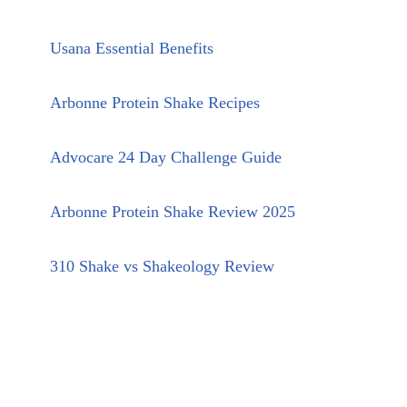
Usana Essential Benefits
Arbonne Protein Shake Recipes
Advocare 24 Day Challenge Guide
Arbonne Protein Shake Review 2025
310 Shake vs Shakeology Review