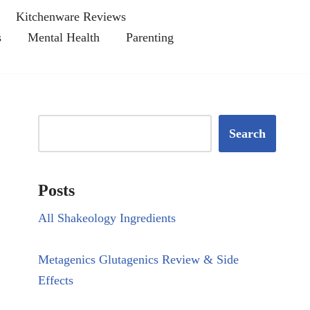
Kitchenware Reviews
s
Mental Health
Parenting
Search
Posts
All Shakeology Ingredients
Metagenics Glutagenics Review & Side
Effects