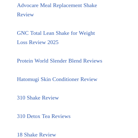
Advocare Meal Replacement Shake
Review
GNC Total Lean Shake for Weight
Loss Review 2025
Protein World Slender Blend Reviews
Hatomugi Skin Conditioner Review
310 Shake Review
310 Detox Tea Reviews
18 Shake Review