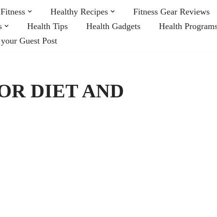
Fitness
Healthy Recipes
Fitness Gear Reviews
s
Health Tips
Health Gadgets
Health Program
 your Guest Post
FOR DIET AND