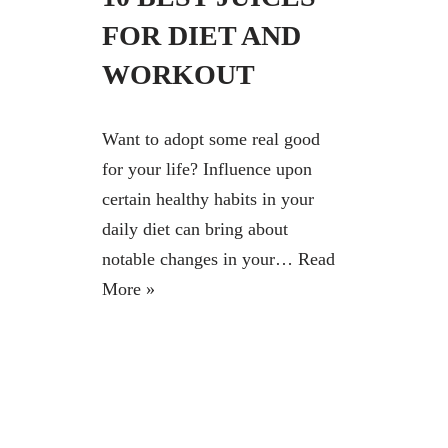
FOR DIET AND
WORKOUT
Want to adopt some real good
for your life? Influence upon
certain healthy habits in your
daily diet can bring about
notable changes in your…
Read
More »