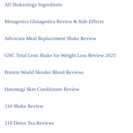
All Shakeology Ingredients
Metagenics Glutagenics Review & Side Effects
Advocare Meal Replacement Shake Review
GNC Total Lean Shake for Weight Loss Review 2025
Protein World Slender Blend Reviews
Hatomugi Skin Conditioner Review
310 Shake Review
310 Detox Tea Reviews