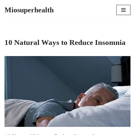
Miosuperhealth
Skip
to
content
10 Natural Ways to Reduce Insomnia