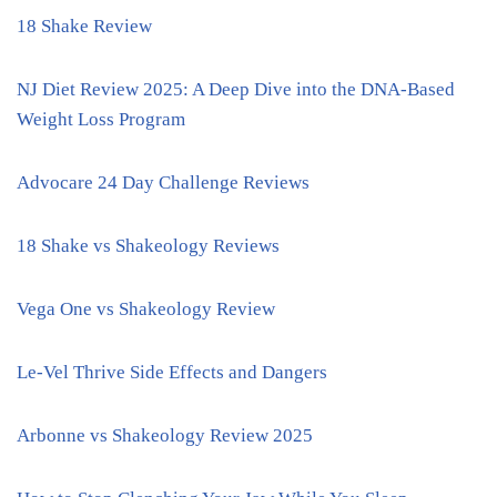
18 Shake Review
NJ Diet Review 2025: A Deep Dive into the DNA-Based
Weight Loss Program
Advocare 24 Day Challenge Reviews
18 Shake vs Shakeology Reviews
Vega One vs Shakeology Review
Le-Vel Thrive Side Effects and Dangers
Arbonne vs Shakeology Review 2025