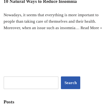
10 Natural Ways to Reduce Insomnia
Nowadays, it seems that everything is more important to
people than taking care of themselves and their health.
Moreover, when an issue such as insomnia…
Read More »
Search
Posts