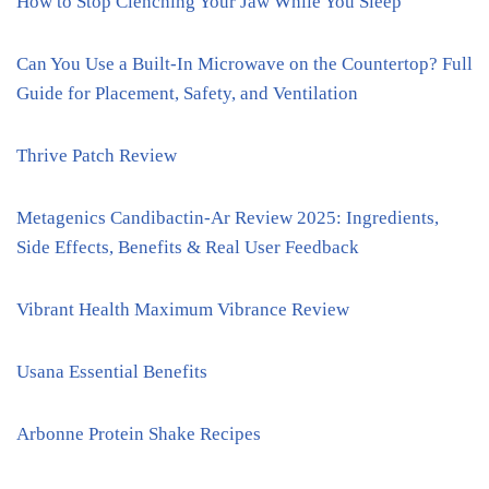
How to Stop Clenching Your Jaw While You Sleep
Can You Use a Built-In Microwave on the Countertop? Full
Guide for Placement, Safety, and Ventilation
Thrive Patch Review
Metagenics Candibactin-Ar Review 2025: Ingredients,
Side Effects, Benefits & Real User Feedback
Vibrant Health Maximum Vibrance Review
Usana Essential Benefits
Arbonne Protein Shake Recipes