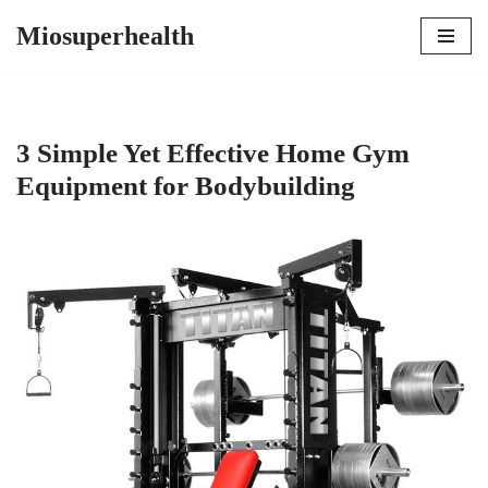
Miosuperhealth
Skip
to
content
3 Simple Yet Effective Home Gym
Equipment for Bodybuilding