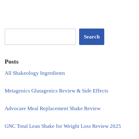
Search
Posts
All Shakeology Ingredients
Metagenics Glutagenics Review & Side Effects
Advocare Meal Replacement Shake Review
GNC Total Lean Shake for Weight Loss Review 2025