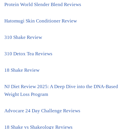
Protein World Slender Blend Reviews
Hatomugi Skin Conditioner Review
310 Shake Review
310 Detox Tea Reviews
18 Shake Review
NJ Diet Review 2025: A Deep Dive into the DNA-Based
Weight Loss Program
Advocare 24 Day Challenge Reviews
18 Shake vs Shakeology Reviews