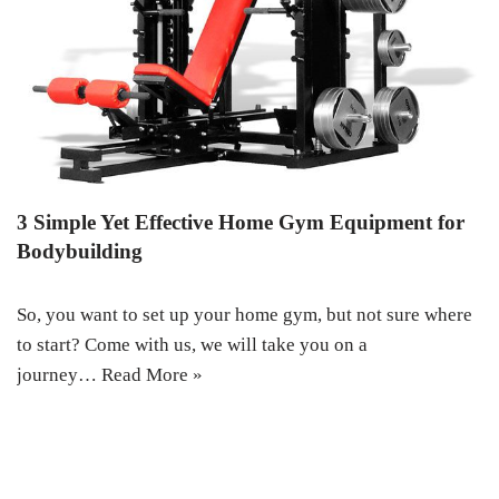
3 Simple Yet Effective Home Gym Equipment for
Bodybuilding
So, you want to set up your home gym, but not sure where
to start? Come with us, we will take you on a
journey…
Read More »