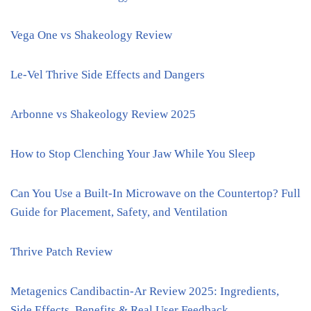
Vega One vs Shakeology Review
Le-Vel Thrive Side Effects and Dangers
Arbonne vs Shakeology Review 2025
How to Stop Clenching Your Jaw While You Sleep
Can You Use a Built-In Microwave on the Countertop? Full
Guide for Placement, Safety, and Ventilation
Thrive Patch Review
Metagenics Candibactin-Ar Review 2025: Ingredients,
Side Effects, Benefits & Real User Feedback