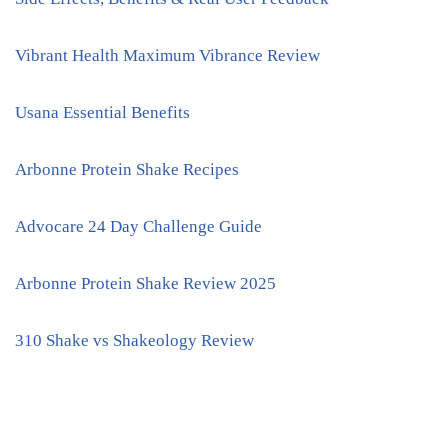
Vibrant Health Maximum Vibrance Review
Usana Essential Benefits
Arbonne Protein Shake Recipes
Advocare 24 Day Challenge Guide
Arbonne Protein Shake Review 2025
310 Shake vs Shakeology Review