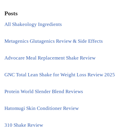
Posts
All Shakeology Ingredients
Metagenics Glutagenics Review & Side Effects
Advocare Meal Replacement Shake Review
GNC Total Lean Shake for Weight Loss Review 2025
Protein World Slender Blend Reviews
Hatomugi Skin Conditioner Review
310 Shake Review