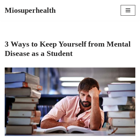
Miosuperhealth
Skip
to
content
3 Ways to Keep Yourself from Mental
Disease as a Student