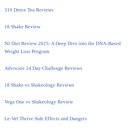
310 Detox Tea Reviews
18 Shake Review
NJ Diet Review 2025: A Deep Dive into the DNA-Based
Weight Loss Program
Advocare 24 Day Challenge Reviews
18 Shake vs Shakeology Reviews
Vega One vs Shakeology Review
Le-Vel Thrive Side Effects and Dangers