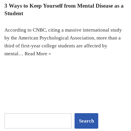
3 Ways to Keep Yourself from Mental Disease as a
Student
According to CNBC, citing a massive international study
by the American Psychological Association, more than a
third of first-year college students are affected by
mental…
Read More »
Search