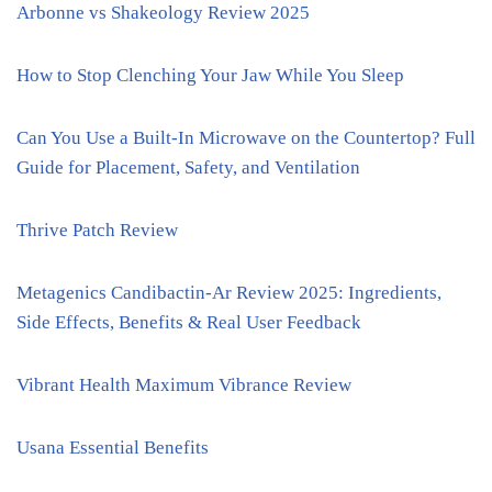
Arbonne vs Shakeology Review 2025
How to Stop Clenching Your Jaw While You Sleep
Can You Use a Built-In Microwave on the Countertop? Full
Guide for Placement, Safety, and Ventilation
Thrive Patch Review
Metagenics Candibactin-Ar Review 2025: Ingredients,
Side Effects, Benefits & Real User Feedback
Vibrant Health Maximum Vibrance Review
Usana Essential Benefits