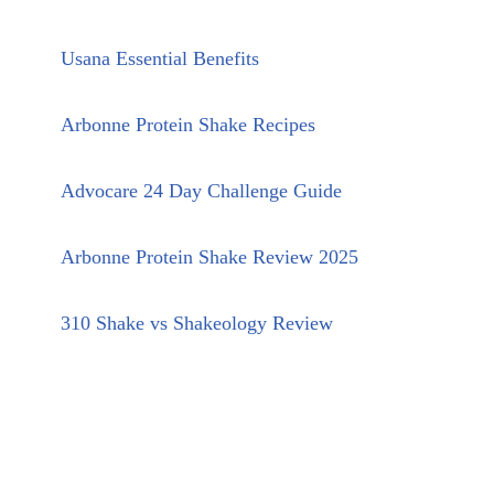
Usana Essential Benefits
Arbonne Protein Shake Recipes
Advocare 24 Day Challenge Guide
Arbonne Protein Shake Review 2025
310 Shake vs Shakeology Review