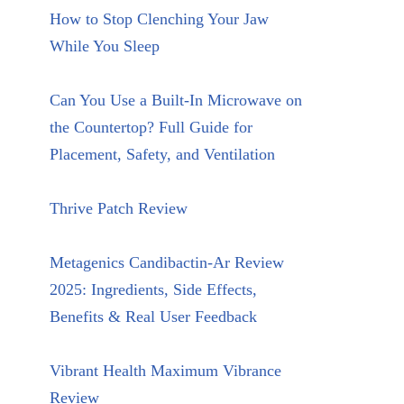
How to Stop Clenching Your Jaw
While You Sleep
Can You Use a Built-In Microwave on
the Countertop? Full Guide for
Placement, Safety, and Ventilation
Thrive Patch Review
Metagenics Candibactin-Ar Review
2025: Ingredients, Side Effects,
Benefits & Real User Feedback
Vibrant Health Maximum Vibrance
Review