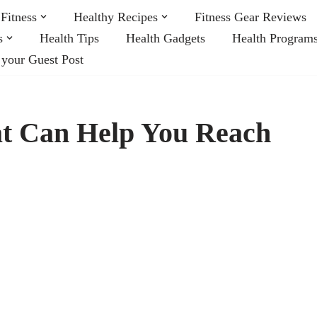
Fitness
Healthy Recipes
Fitness Gear Reviews
s
Health Tips
Health Gadgets
Health Program
 your Guest Post
at Can Help You Reach