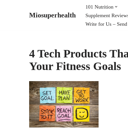
101 Nutrition
Miosuperhealth
Supplement Review
Skip
Write for Us – Send
to
content
4 Tech Products Th
Your Fitness Goals