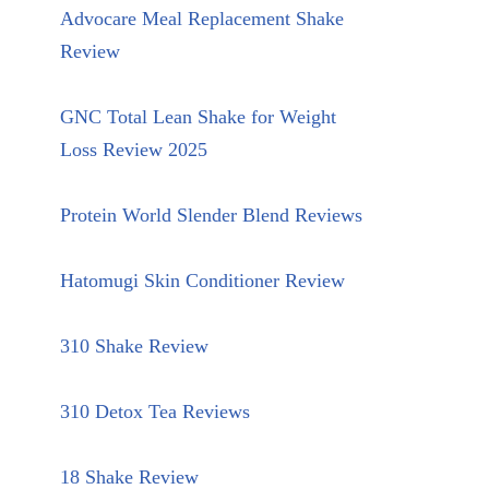
Advocare Meal Replacement Shake
Review
GNC Total Lean Shake for Weight
Loss Review 2025
Protein World Slender Blend Reviews
Hatomugi Skin Conditioner Review
310 Shake Review
310 Detox Tea Reviews
18 Shake Review