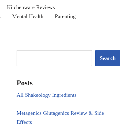
Kitchenware Reviews
s
Mental Health
Parenting
Search
Posts
All Shakeology Ingredients
Metagenics Glutagenics Review & Side
Effects