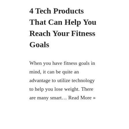
4 Tech Products
That Can Help You
Reach Your Fitness
Goals
When you have fitness goals in
mind, it can be quite an
advantage to utilize technology
to help you lose weight. There
are many smart…
Read More »