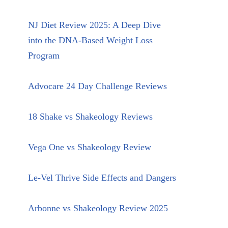
NJ Diet Review 2025: A Deep Dive
into the DNA-Based Weight Loss
Program
Advocare 24 Day Challenge Reviews
18 Shake vs Shakeology Reviews
Vega One vs Shakeology Review
Le-Vel Thrive Side Effects and Dangers
Arbonne vs Shakeology Review 2025