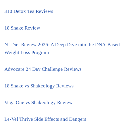
310 Detox Tea Reviews
18 Shake Review
NJ Diet Review 2025: A Deep Dive into the DNA-Based
Weight Loss Program
Advocare 24 Day Challenge Reviews
18 Shake vs Shakeology Reviews
Vega One vs Shakeology Review
Le-Vel Thrive Side Effects and Dangers