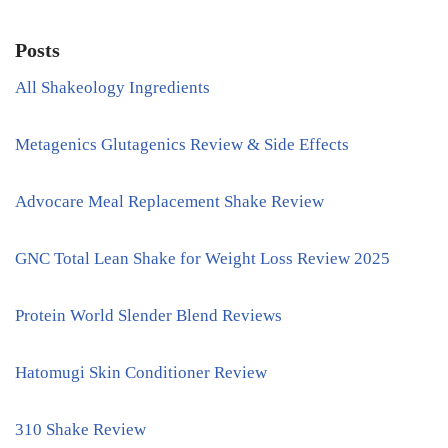
Posts
All Shakeology Ingredients
Metagenics Glutagenics Review & Side Effects
Advocare Meal Replacement Shake Review
GNC Total Lean Shake for Weight Loss Review 2025
Protein World Slender Blend Reviews
Hatomugi Skin Conditioner Review
310 Shake Review