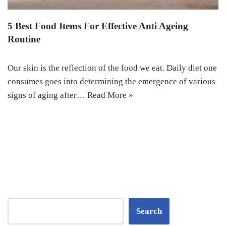
5 Best Food Items For Effective Anti Ageing
Routine
Our skin is the reflection of the food we eat. Daily diet one
consumes goes into determining the emergence of various
signs of aging after…
Read More »
Search