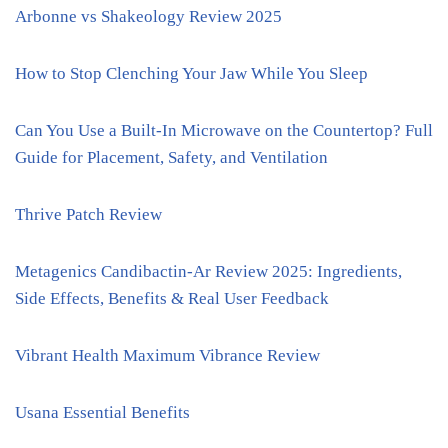
Arbonne vs Shakeology Review 2025
How to Stop Clenching Your Jaw While You Sleep
Can You Use a Built-In Microwave on the Countertop? Full
Guide for Placement, Safety, and Ventilation
Thrive Patch Review
Metagenics Candibactin-Ar Review 2025: Ingredients,
Side Effects, Benefits & Real User Feedback
Vibrant Health Maximum Vibrance Review
Usana Essential Benefits