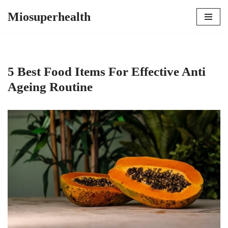
Miosuperhealth
Skip
to
content
5 Best Food Items For Effective Anti
Ageing Routine