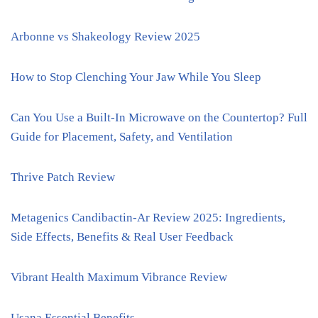
Arbonne vs Shakeology Review 2025
How to Stop Clenching Your Jaw While You Sleep
Can You Use a Built-In Microwave on the Countertop? Full
Guide for Placement, Safety, and Ventilation
Thrive Patch Review
Metagenics Candibactin-Ar Review 2025: Ingredients,
Side Effects, Benefits & Real User Feedback
Vibrant Health Maximum Vibrance Review
Usana Essential Benefits