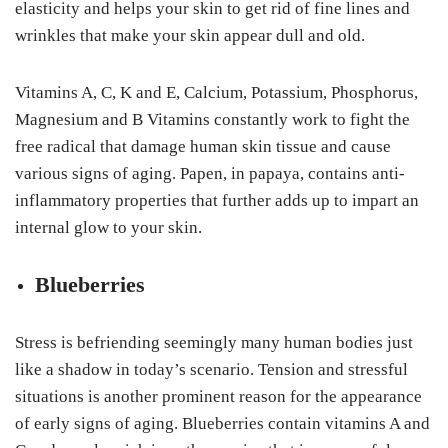
elasticity and helps your skin to get rid of fine lines and
wrinkles that make your skin appear dull and old.
Vitamins A, C, K and E, Calcium, Potassium, Phosphorus,
Magnesium and B Vitamins constantly work to fight the
free radical that damage human skin tissue and cause
various signs of aging. Papen, in papaya, contains anti-
inflammatory properties that further adds up to impart an
internal glow to your skin.
Blueberries
Stress is befriending seemingly many human bodies just
like a shadow in today’s scenario. Tension and stressful
situations is another prominent reason for the appearance
of early signs of aging. Blueberries contain vitamins A and