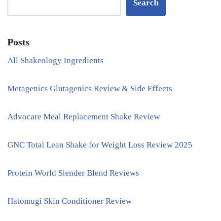
Search
Posts
All Shakeology Ingredients
Metagenics Glutagenics Review & Side Effects
Advocare Meal Replacement Shake Review
GNC Total Lean Shake for Weight Loss Review 2025
Protein World Slender Blend Reviews
Hatomugi Skin Conditioner Review