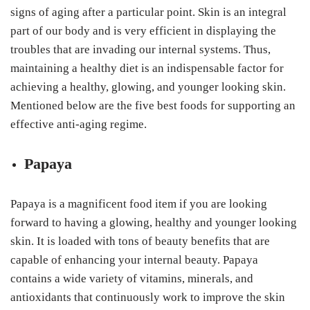
signs of aging after a particular point. Skin is an integral
part of our body and is very efficient in displaying the
troubles that are invading our internal systems. Thus,
maintaining a healthy diet is an indispensable factor for
achieving a healthy, glowing, and younger looking skin.
Mentioned below are the five best foods for supporting an
effective anti-aging regime.
Papaya
Papaya is a magnificent food item if you are looking
forward to having a glowing, healthy and younger looking
skin. It is loaded with tons of beauty benefits that are
capable of enhancing your internal beauty. Papaya
contains a wide variety of vitamins, minerals, and
antioxidants that continuously work to improve the skin