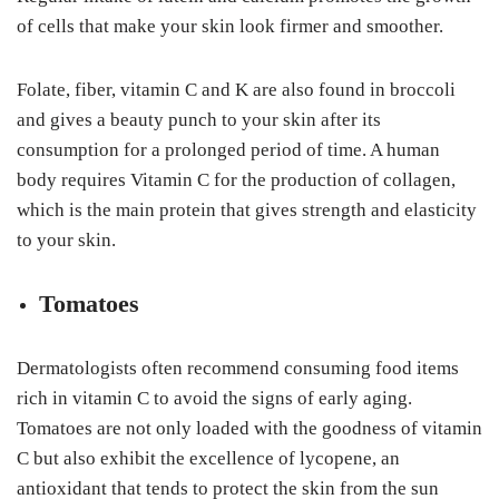
of cells that make your skin look firmer and smoother.
Folate, fiber, vitamin C and K are also found in broccoli
and gives a beauty punch to your skin after its
consumption for a prolonged period of time. A human
body requires Vitamin C for the production of collagen,
which is the main protein that gives strength and elasticity
to your skin.
Tomatoes
Dermatologists often recommend consuming food items
rich in vitamin C to avoid the signs of early aging.
Tomatoes are not only loaded with the goodness of vitamin
C but also exhibit the excellence of lycopene, an
antioxidant that tends to protect the skin from the sun