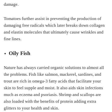
damage.
Tomatoes further assist in preventing the production of
damaging free radicals which later breaks down collagen
and elastin molecules that ultimately cause wrinkles and
fine lines.
Oily Fish
Nature has always carried organic solutions to almost all
the problems. Fish like salmon, mackerel, sardines, and
trout are rich in omega-3 fatty acids that facilitate your
skin to feel supple and moist. It also aids skin infections
much as eczema and psoriasis. Shrimp and scallops are
also loaded with the benefits of protein adding extra
glitters to your health and skin.