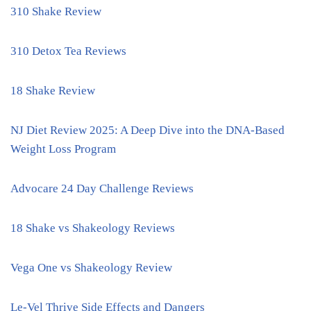
310 Shake Review
310 Detox Tea Reviews
18 Shake Review
NJ Diet Review 2025: A Deep Dive into the DNA-Based
Weight Loss Program
Advocare 24 Day Challenge Reviews
18 Shake vs Shakeology Reviews
Vega One vs Shakeology Review
Le-Vel Thrive Side Effects and Dangers