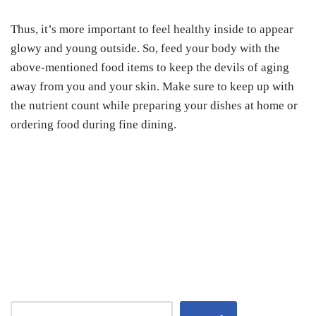
Thus, it’s more important to feel healthy inside to appear
glowy and young outside. So, feed your body with the
above-mentioned food items to keep the devils of aging
away from you and your skin. Make sure to keep up with
the nutrient count while preparing your dishes at home or
ordering food during fine dining.