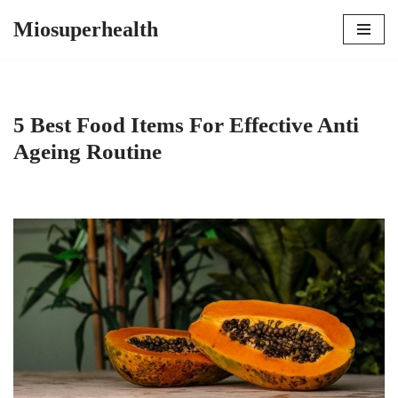
Miosuperhealth
Skip
to
content
5 Best Food Items For Effective Anti
Ageing Routine