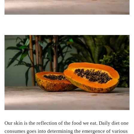
Our skin is the reflection of the food we eat. Daily diet one
consumes goes into determining the emergence of various