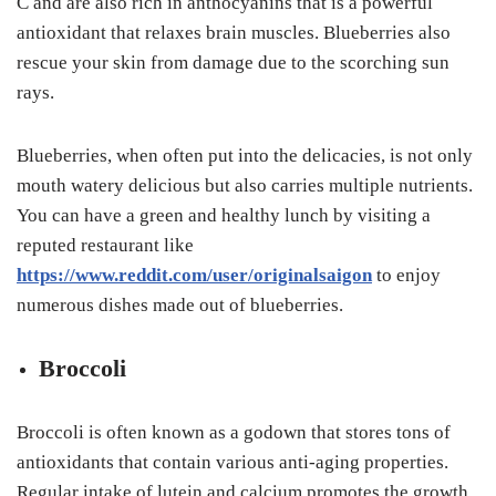
C and are also rich in anthocyanins that is a powerful
antioxidant that relaxes brain muscles. Blueberries also
rescue your skin from damage due to the scorching sun
rays.
Blueberries, when often put into the delicacies, is not only
mouth watery delicious but also carries multiple nutrients.
You can have a green and healthy lunch by visiting a
reputed restaurant like
https://www.reddit.com/user/originalsaigon
to enjoy
numerous dishes made out of blueberries.
Broccoli
Broccoli is often known as a godown that stores tons of
antioxidants that contain various anti-aging properties.
Regular intake of lutein and calcium promotes the growth