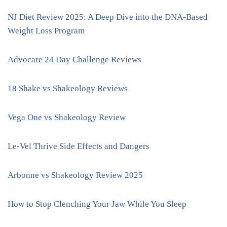
NJ Diet Review 2025: A Deep Dive into the DNA-Based
Weight Loss Program
Advocare 24 Day Challenge Reviews
18 Shake vs Shakeology Reviews
Vega One vs Shakeology Review
Le-Vel Thrive Side Effects and Dangers
Arbonne vs Shakeology Review 2025
How to Stop Clenching Your Jaw While You Sleep