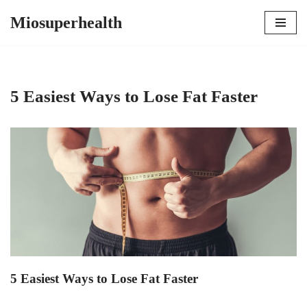
Miosuperhealth
Skip
to
content
5 Easiest Ways to Lose Fat Faster
5 Easiest Ways to Lose Fat Faster