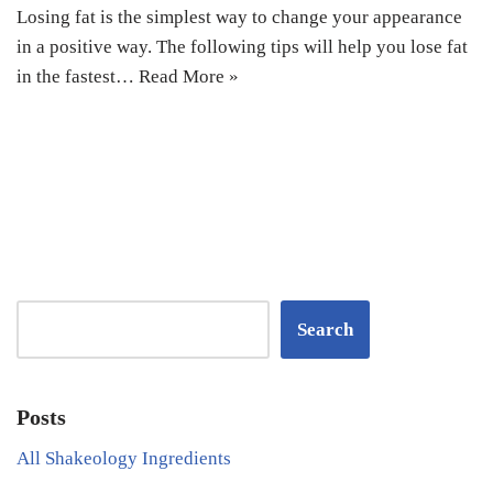
Losing fat is the simplest way to change your appearance
in a positive way. The following tips will help you lose fat
in the fastest…
Read More »
Search
Posts
All Shakeology Ingredients