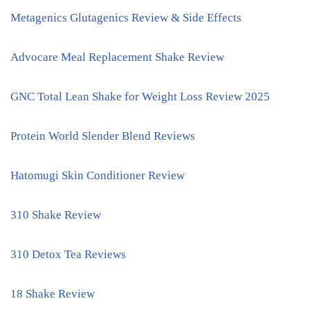
Metagenics Glutagenics Review & Side Effects
Advocare Meal Replacement Shake Review
GNC Total Lean Shake for Weight Loss Review 2025
Protein World Slender Blend Reviews
Hatomugi Skin Conditioner Review
310 Shake Review
310 Detox Tea Reviews
18 Shake Review