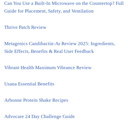
Can You Use a Built-In Microwave on the Countertop? Full
Guide for Placement, Safety, and Ventilation
Thrive Patch Review
Metagenics Candibactin-Ar Review 2025: Ingredients,
Side Effects, Benefits & Real User Feedback
Vibrant Health Maximum Vibrance Review
Usana Essential Benefits
Arbonne Protein Shake Recipes
Advocare 24 Day Challenge Guide