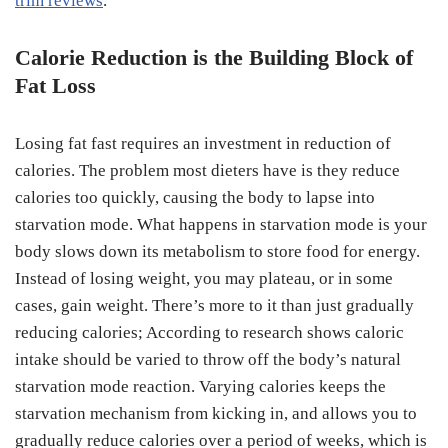
trim reviews
.
Calorie Reduction is the Building Block of
Fat Loss
Losing fat fast requires an investment in reduction of
calories. The problem most dieters have is they reduce
calories too quickly, causing the body to lapse into
starvation mode. What happens in starvation mode is your
body slows down its metabolism to store food for energy.
Instead of losing weight, you may plateau, or in some
cases, gain weight. There’s more to it than just gradually
reducing calories; According to research shows caloric
intake should be varied to throw off the body’s natural
starvation mode reaction. Varying calories keeps the
starvation mechanism from kicking in, and allows you to
gradually reduce calories over a period of weeks, which is