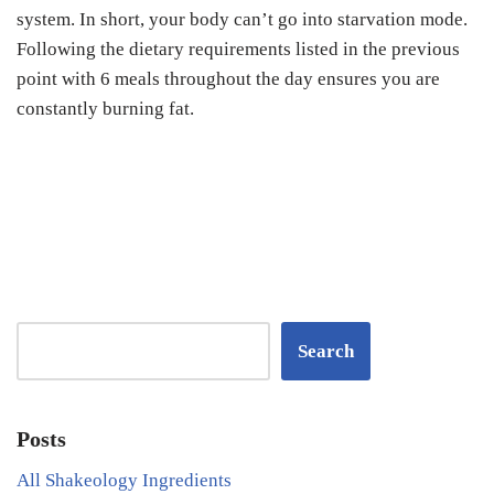
system. In short, your body can’t go into starvation mode.
Following the dietary requirements listed in the previous
point with 6 meals throughout the day ensures you are
constantly burning fat.
Search
Posts
All Shakeology Ingredients