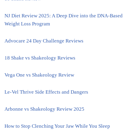
NJ Diet Review 2025: A Deep Dive into the DNA-Based
Weight Loss Program
Advocare 24 Day Challenge Reviews
18 Shake vs Shakeology Reviews
Vega One vs Shakeology Review
Le-Vel Thrive Side Effects and Dangers
Arbonne vs Shakeology Review 2025
How to Stop Clenching Your Jaw While You Sleep