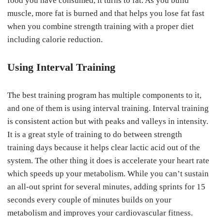
food you have consumed, it turns to fat. As you build
muscle, more fat is burned and that helps you lose fat fast
when you combine strength training with a proper diet
including calorie reduction.
Using Interval Training
The best training program has multiple components to it,
and one of them is using interval training. Interval training
is consistent action but with peaks and valleys in intensity.
It is a great style of training to do between strength
training days because it helps clear lactic acid out of the
system. The other thing it does is accelerate your heart rate
which speeds up your metabolism. While you can’t sustain
an all-out sprint for several minutes, adding sprints for 15
seconds every couple of minutes builds on your
metabolism and improves your cardiovascular fitness.