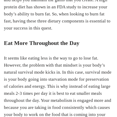
protein diet has shown in an FDA study to increase your
body’s ability to burn fat. So, when looking to burn fat
fast, having these three dietary components is essential to
your success in this quest.
Eat More Throughout the Day
It seems like eating less is the way to go to lose fat.
However, the problem with that mindset is your body’s
natural survival mode kicks in. In this case, survival mode
is your body going into starvation mode for preservation
of calories and energy. This is why instead of eating large
meals 2-3 times per day it is best to eat smaller meals
throughout the day. Your metabolism is engaged more and
because you are taking in food consistently which causes
your body to work on the food that is coming into your