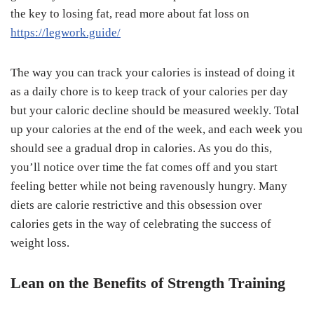
the key to losing fat, read more about fat loss on
https://legwork.guide/
The way you can track your calories is instead of doing it
as a daily chore is to keep track of your calories per day
but your caloric decline should be measured weekly. Total
up your calories at the end of the week, and each week you
should see a gradual drop in calories. As you do this,
you’ll notice over time the fat comes off and you start
feeling better while not being ravenously hungry. Many
diets are calorie restrictive and this obsession over
calories gets in the way of celebrating the success of
weight loss.
Lean on the Benefits of Strength Training