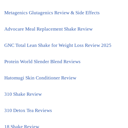
Metagenics Glutagenics Review & Side Effects
Advocare Meal Replacement Shake Review
GNC Total Lean Shake for Weight Loss Review 2025
Protein World Slender Blend Reviews
Hatomugi Skin Conditioner Review
310 Shake Review
310 Detox Tea Reviews
18 Shake Review