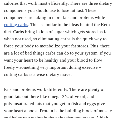
calories that work most efficiently. There are three dietary
components you should use to lose fat fast. These
components are taking in more fats and proteins while
cutting carbs
. This is similar to the ideas behind the Keto
diet. Carbs bring in lots of sugar which gets stored as fat
when not used, so eliminating carbs is the quick way to
force your body to metabolize your fat stores. Plus, there
are a lot of bad things carbs can do to your system. If you
want your heart to be healthy and your blood to flow
freely – something very important during exercise –
cutting carbs is a wise dietary move.
Fats and proteins work differently. There are plenty of
good fats out there like omega-3’s, olive oil, and
polyunsaturated fats that you get in fish and eggs give
your heart a boost. Protein is the building block of muscle
and helps you maintain the gains that you create. A high