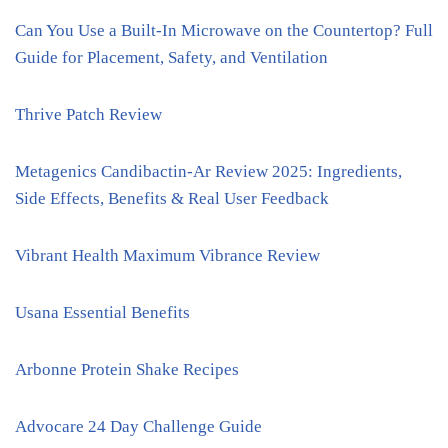
Can You Use a Built-In Microwave on the Countertop? Full
Guide for Placement, Safety, and Ventilation
Thrive Patch Review
Metagenics Candibactin-Ar Review 2025: Ingredients,
Side Effects, Benefits & Real User Feedback
Vibrant Health Maximum Vibrance Review
Usana Essential Benefits
Arbonne Protein Shake Recipes
Advocare 24 Day Challenge Guide