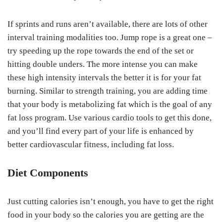
If sprints and runs aren’t available, there are lots of other
interval training modalities too. Jump rope is a great one –
try speeding up the rope towards the end of the set or
hitting double unders. The more intense you can make
these high intensity intervals the better it is for your fat
burning. Similar to strength training, you are adding time
that your body is metabolizing fat which is the goal of any
fat loss program. Use various cardio tools to get this done,
and you’ll find every part of your life is enhanced by
better cardiovascular fitness, including fat loss.
Diet Components
Just cutting calories isn’t enough, you have to get the right
food in your body so the calories you are getting are the