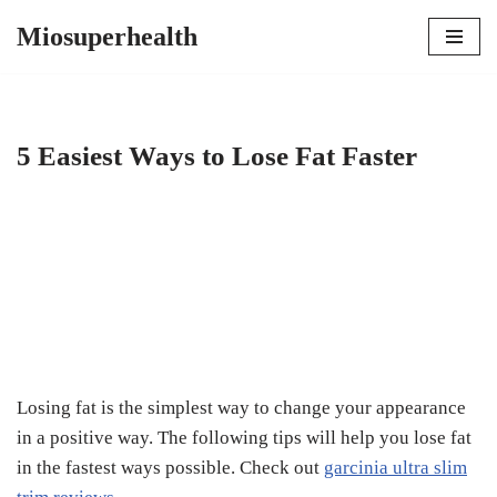
Miosuperhealth
Skip
to
content
5 Easiest Ways to Lose Fat Faster
Losing fat is the simplest way to change your appearance
in a positive way. The following tips will help you lose fat
in the fastest ways possible. Check out
garcinia ultra slim