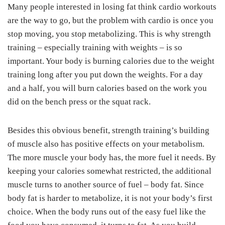
Many people interested in losing fat think cardio workouts
are the way to go, but the problem with cardio is once you
stop moving, you stop metabolizing. This is why strength
training – especially training with weights – is so
important. Your body is burning calories due to the weight
training long after you put down the weights. For a day
and a half, you will burn calories based on the work you
did on the bench press or the squat rack.
Besides this obvious benefit, strength training’s building
of muscle also has positive effects on your metabolism.
The more muscle your body has, the more fuel it needs. By
keeping your calories somewhat restricted, the additional
muscle turns to another source of fuel – body fat. Since
body fat is harder to metabolize, it is not your body’s first
choice. When the body runs out of the easy fuel like the