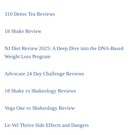
310 Detox Tea Reviews
18 Shake Review
NJ Diet Review 2025: A Deep Dive into the DNA-Based
Weight Loss Program
Advocare 24 Day Challenge Reviews
18 Shake vs Shakeology Reviews
Vega One vs Shakeology Review
Le-Vel Thrive Side Effects and Dangers