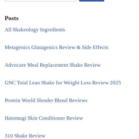
Posts
All Shakeology Ingredients
Metagenics Glutagenics Review & Side Effects
Advocare Meal Replacement Shake Review
GNC Total Lean Shake for Weight Loss Review 2025
Protein World Slender Blend Reviews
Hatomugi Skin Conditioner Review
310 Shake Review