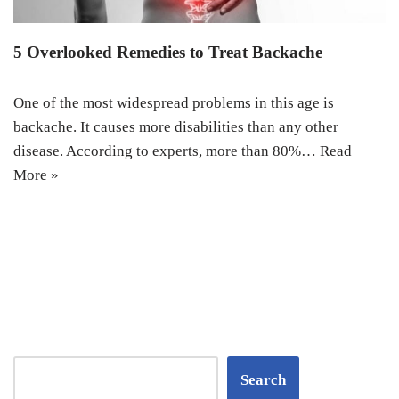
5 Overlooked Remedies to Treat Backache
One of the most widespread problems in this age is
backache. It causes more disabilities than any other
disease. According to experts, more than 80%…
Read
More »
Search