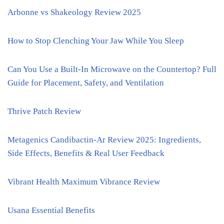
Arbonne vs Shakeology Review 2025
How to Stop Clenching Your Jaw While You Sleep
Can You Use a Built-In Microwave on the Countertop? Full
Guide for Placement, Safety, and Ventilation
Thrive Patch Review
Metagenics Candibactin-Ar Review 2025: Ingredients,
Side Effects, Benefits & Real User Feedback
Vibrant Health Maximum Vibrance Review
Usana Essential Benefits