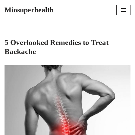
Miosuperhealth
Skip
to
content
5 Overlooked Remedies to Treat
Backache